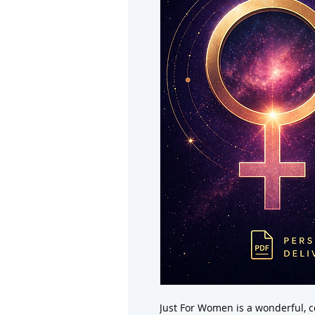
Just For Women is a wonderful, 