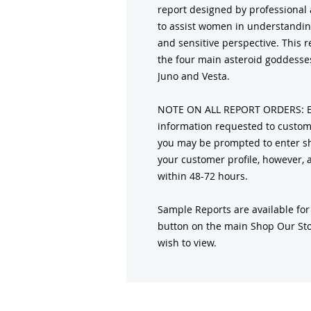
report designed by professional a
to assist women in understandin
and sensitive perspective. This 
the four main asteroid goddesses
Juno and Vesta.
NOTE ON ALL REPORT ORDERS: Ent
information requested to customi
you may be prompted to enter sh
your customer profile, however, al
within 48-72 hours.
Sample Reports are available for
button on the main Shop Our Sto
wish to view.