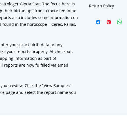
strologer Gloria Star. The focus here is
Return Policy
g their birthmaps from a more feminine
Due to the nature of our 
reports also includes some information on
consultations, charts, re
 found in the horoscope – Ceres, Pallas,
class materials, gift subs
deck-book sets
are final
discrepancy or error in 
ensure your information 
er your exact birth data or any
you understand what our 
ze your reports properly. At checkout,
sample reports in our re
ipping information as part of
support and understand
l reports are now fulfilled via email
 your review. Click the "View Samples"
re page and select the report name you