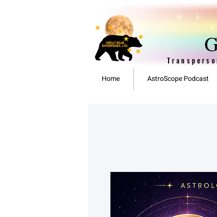
G
Transperso
Home
AstroScope Podcast