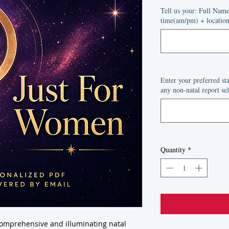
Price
P
Tell us your: Full Nam
time(am/pm) + location 
Enter your preferred s
any non-natal report sel
Quantity
*
comprehensive and illuminating natal