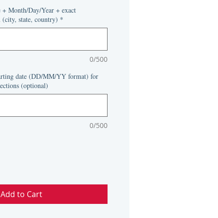
rice
e + Month/Day/Year + exact
(city, state, country)
*
0/500
tarting date (DD/MM/YY format) for
ections (optional)
0/500
Add to Cart