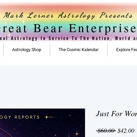
Mark Lerner Astrology Presents
reat Bear Enterpris
nal Astrology In Service To The Nation, World 
Astrology Shop
The Cosmic Kalendar
Explore Fe
Just For W
Regular
S
 $60.00 
$42.00