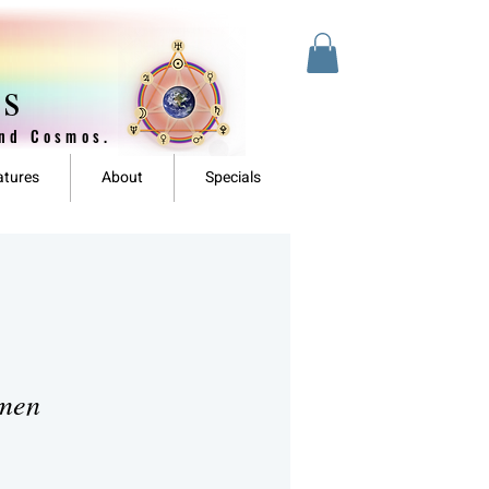
es
and Cosmos.
atures
About
Specials
omen
ale