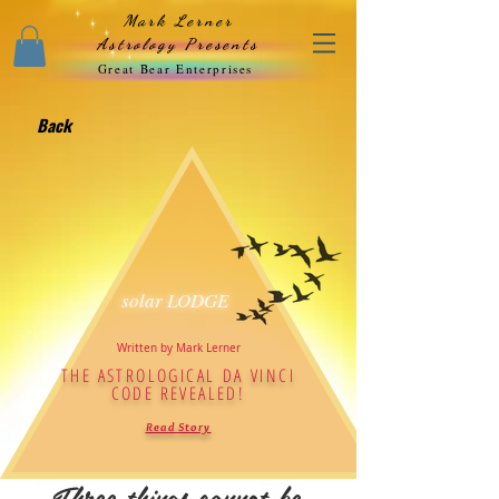
Mark Lerner
Astrology Presents
Great Bear Enterprises
Back
solar LODGE
Written by Mark Lerner
THE ASTROLOGICAL DA VINCI
CODE REVEALED!
Read Story
Three things cannot be