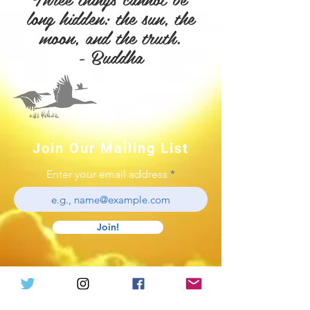
long
hidden: the sun, the
moon, and the truth.
- Buddha
Join Our Mailing List
Enter your email address
Join!
Log In