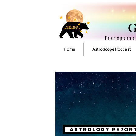
G
Transperso
Home
AstroScope Podcast
astrology repor