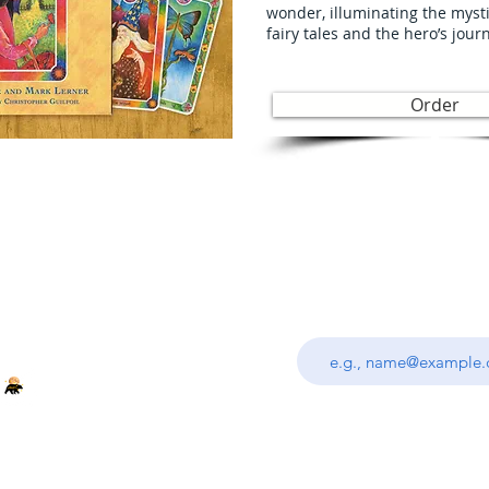
wonder, illuminating the myst
fairy tales and the hero’s jour
Order
Join
Enter your email addre