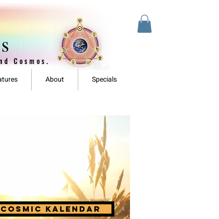
es
and Cosmos.
atures
About
Specials
cosmic kalendar