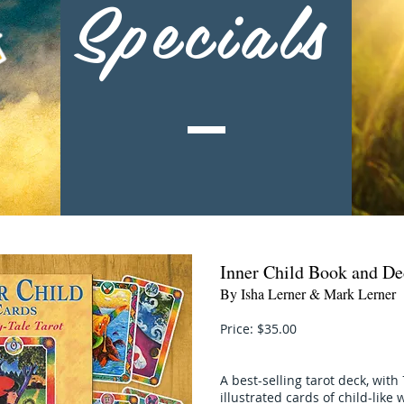
Specials
Inner Child Book and De
By Isha Lerner & Mark Lerner
Price: $35.00
A best-selling tarot deck, with 
illustrated cards of child-lik