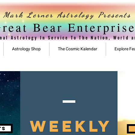
Mark Lerner Astrology Presents
reat Bear Enterpris
nal Astrology In Service To The Nation, World 
Astrology Shop
The Cosmic Kalendar
Explore Fe
wEEKLY
ts