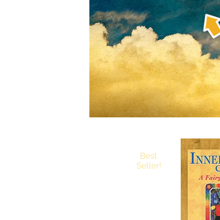
Best
Seller!