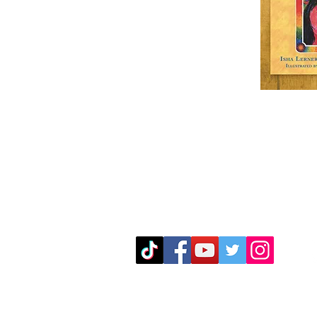
Mailing Address
The Great Bear
P.O Box 5164
Eugene, OR. 97405
mark@greatbearenterprises.com