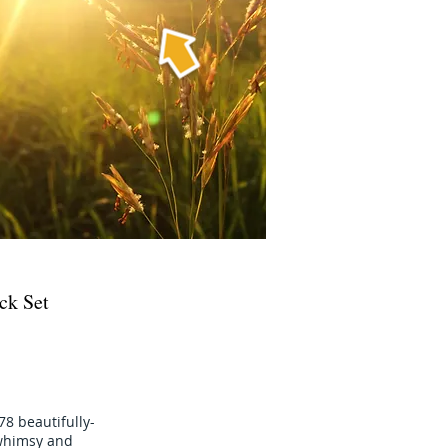
ck Set
78 beautifully-
e whimsy and