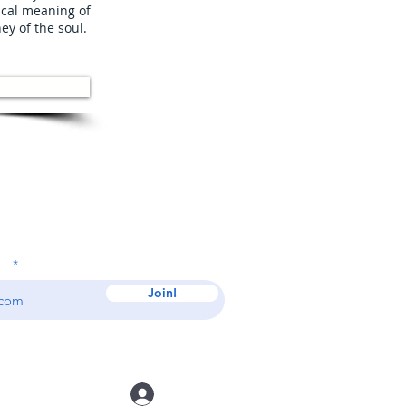
ical meaning of
ney of the soul.
 Our Mailing List
ss
Join!
Log In