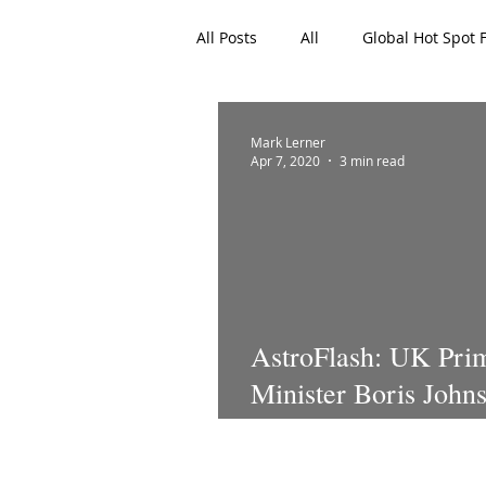
All Posts
All
Global Hot Spot 
EAN Featured Articles
Archi
Mark Lerner
Apr 7, 2020
3 min read
AstroFlash: UK Pri
Minister Boris Johns
an ICU battling CO