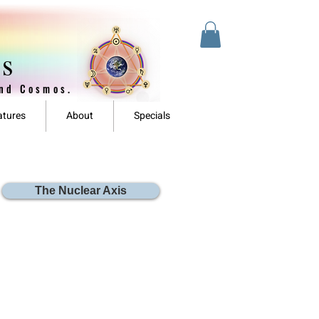
es
and Cosmos.
atures
About
Specials
The Nuclear Axis