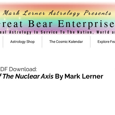
Mark Lerner Astrology Presents
reat Bear Enterpris
nal Astrology In Service To The Nation, World 
Astrology Shop
The Cosmic Kalendar
Explore Fe
PDF Download:
 The Nuclear Axis
By Mark Lerner