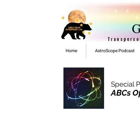
G
Transperso
Home
AstroScope Podcast
Special 
ABCs Of