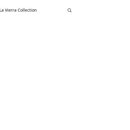
a Vierra Collection