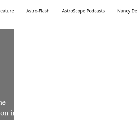
Feature
Astro-Flash
AstroScope Podcasts
Nancy De L
ved
Special Offer
911 Series
me
on in
VID-19