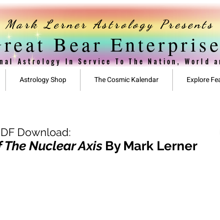
Mark Lerner Astrology Presents
reat Bear Enterpris
nal Astrology In Service To The Nation, World 
Astrology Shop
The Cosmic Kalendar
Explore Fe
PDF Download:
 The Nuclear Axis
By Mark Lerner