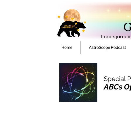
G
Transperso
Home
AstroScope Podcast
Special 
ABCs Of