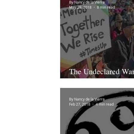
By Nancy de la Vierra
May 29, 2018
8 min read
The Undeclared Wa
1992...Now. #MeTo
By Nancy de la Vierra
Feb 27, 2018
4 min read