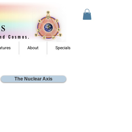
es
and Cosmos.
atures
About
Specials
The Nuclear Axis