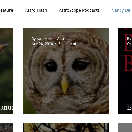
Feature
Astro-Flash
AstroScope Podcasts
Nancy De L
ved
Special Offer
911 Series
By Nancy de la Vierra
By 
Nov 28, 2018
6 min read
Oc
January
E
Giving a Hoot
R