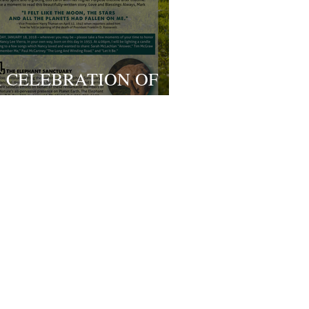
 CELEBRATION OF
IFE