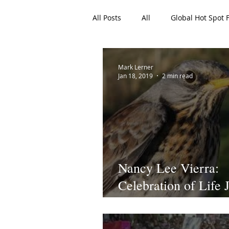
All Posts
All
Global Hot Spot 
EAN Featured Articles
Archi
Mark Lerner
Jan 18, 2019
2 min read
Nancy Lee Vierra:
Celebration of Life 
18, 2019