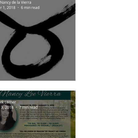
Nancy de la Vierra
r 1, 2018
6 min read
ARTHSIGNS
rk Lerner
 3, 2018
7 min read