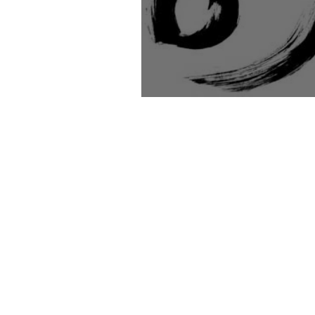
Mermaids in the Ba