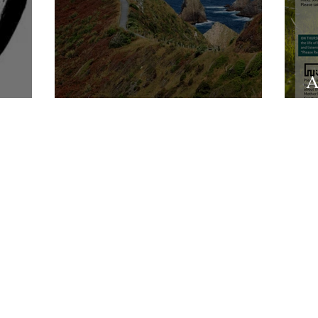
A
sement
All We Know Of Heaven
L