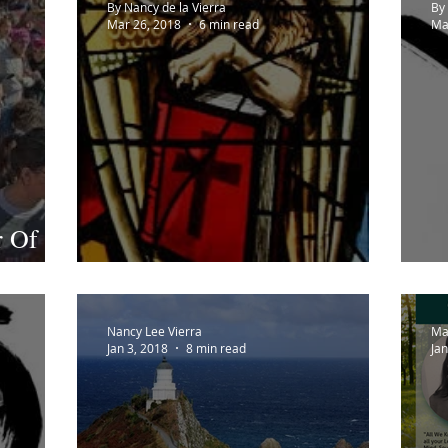
By Nancy de la Vierra
By 
Mar 26, 2018
6 min read
Ma
r Of
o
A Thousand Bars
E
Nancy Lee Vierra
Ma
Jan 3, 2018
8 min read
Jan