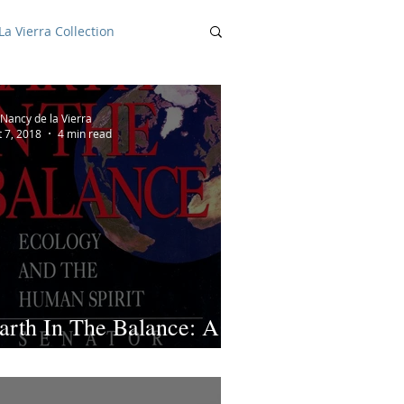
a Vierra Collection
Nancy de la Vierra
t 7, 2018
4 min read
arth In The Balance: A
eview