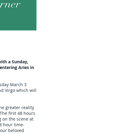
ith a Sunday,
ntering Aries in
esday March 3
nd Virgo which will
e greater reality
The first 48 hours
g on the scene at
48 hour time-
 our beloved