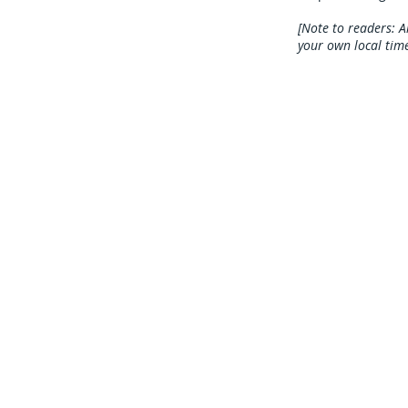
[Note to readers: A
your own local time
Mailing Address
The Great Bear
P.O Box 5164