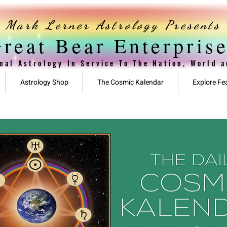
Mark Lerner Astrology Presents
reat Bear Enterpris
nal Astrology In Service To The Nation, World 
Astrology Shop
The Cosmic Kalendar
Explore Fe