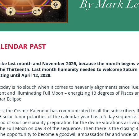
ALENDAR PAST
ike last month and November 2026, because the month begins w
 the Thirteenth. Last month humanity needed to welcome Saturn e
sting until April 12, 2028.
today is no slouch when it comes to heavenly alignments since Tu
ent and illuminating Full Moon – energizing 13 degrees of Pisces a
nar Eclipse.
, the Cosmic Kalendar has communicated to all the subscribers th
3 solar-lunar polarities of the calendar year has a 5-day sequence. 
iod of soul-personality preparation for the divine vibrations arrivin
the Full Moon on day 3 of the sequence. Then there is the closing 
 the opportunity to become a goodwill ambassador far and wide on