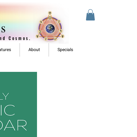
es
and Cosmos.
atures
About
Specials