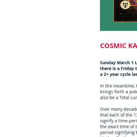
COSMIC K
Sunday March 1 L
there is a Friday
a 2+ year cycle la
In the meantime, 
brings forth a pot
also be a Total Lu
Over many decades
that each of the 1
signify a time-per
the exact time of 
period signifying