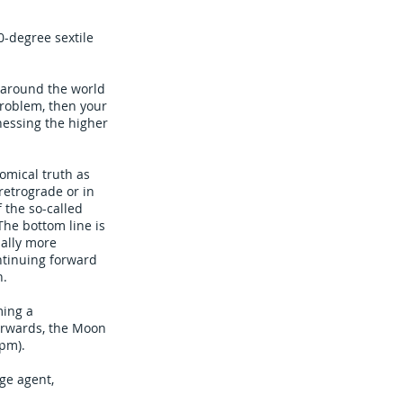
0-degree sextile
 around the world
problem, then your
nessing the higher
omical truth as
 retrograde or in
 the so-called
The bottom line is
ually more
ntinuing forward
n.
ming a
erwards, the Moon
1pm).
ge agent,