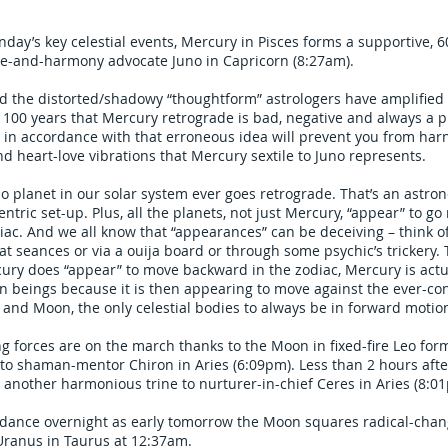
day’s key celestial events, Mercury in Pisces forms a supportive, 6
ce-and-harmony advocate Juno in Capricorn (8:27am).
ed the distorted/shadowy “thoughtform” astrologers have amplified
to 100 years that Mercury retrograde is bad, negative and always a 
 in accordance with that erroneous idea will prevent you from har
 heart-love vibrations that Mercury sextile to Juno represents.
 planet in our solar system ever goes retrograde. That’s an astron
entric set-up. Plus, all the planets, not just Mercury, “appear” to go
iac. And we all know that “appearances” can be deceiving – think of
t seances or via a ouija board or through some psychic’s trickery. 
ury does “appear” to move backward in the zodiac, Mercury is act
 beings because it is then appearing to move against the ever-co
 and Moon, the only celestial bodies to always be in forward motio
ng forces are on the march thanks to the Moon in fixed-fire Leo for
to shaman-mentor Chiron in Aries (6:09pm). Less than 2 hours aft
another harmonious trine to nurturer-in-chief Ceres in Aries (8:0
idance overnight as early tomorrow the Moon squares radical-chan
Uranus in Taurus at 12:37am.