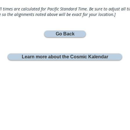
ll times are calculated for Pacific Standard Time. Be sure to adjust all 
 so the alignments noted above will be exact for your location.]
Go Back
Learn more about the Cosmic Kalendar
Join