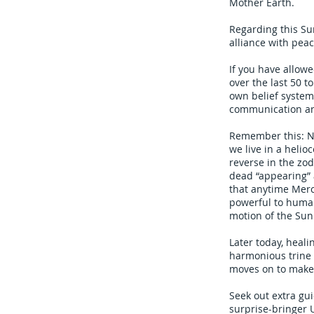
Mother Earth.
Regarding this Sun
alliance with pea
If you have allow
over the last 50 
own belief system
communication and
Remember this: No
we live in a helioc
reverse in the zod
dead “appearing” a
that anytime Merc
powerful to human
motion of the Sun
Later today, heali
harmonious trine 
moves on to make 
Seek out extra gu
surprise-bringer 