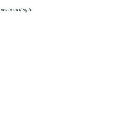
times according to
 Our Mailing List