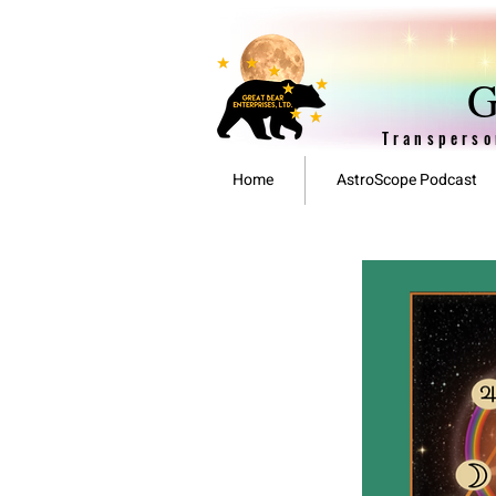
G
Transperso
Home
AstroScope Podcast