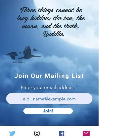
Three things cannot be
long
hidden: the sun, the
moon, and the truth.
- Buddha
Join Our Mailing List
Enter your email address
Join!