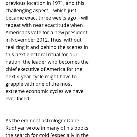
previous location in 1971, and this 
challenging aspect – which just 
became exact three weeks ago – will 
repeat with near exactitude when 
Americans vote for a new president 
in November 2012. Thus, without 
realizing it and behind the scenes in 
this next electoral ritual for our 
nation, the leader who becomes the 
chief executive of America for the 
next 4-year cycle might have to 
grapple with one of the most 
extreme economic cycles we have 
ever faced.
As the eminent astrologer Dane 
Rudhyar wrote in many of his books, 
the search for gold (especially in the 