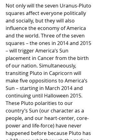
Not only will the seven Uranus-Pluto 
squares affect everyone politically 
and socially, but they will also 
influence the economy of America 
and the world. Three of the seven 
squares – the ones in 2014 and 2015 
– will trigger America’s Sun 
placement in Cancer from the birth 
of our nation. Simultaneously, 
transiting Pluto in Capricorn will 
make five oppositions to America’s 
Sun – starting in March 2014 and 
continuing until Halloween 2015. 
These Pluto polarities to our 
country’s Sun (our character as a 
people, and our heart-center, core-
power and life-force) have never 
happened before because Pluto has 