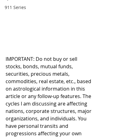
911 Series
IMPORTANT: Do not buy or sell 
stocks, bonds, mutual funds, 
securities, precious metals, 
commodities, real estate, etc., based 
on astrological information in this 
article or any follow-up features. The 
cycles I am discussing are affecting 
nations, corporate structures, major 
organizations, and individuals. You 
have personal transits and 
progressions affecting your own 