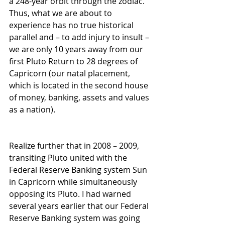
a 248-year orbit through the zodiac. 
Thus, what we are about to 
experience has no true historical 
parallel and – to add injury to insult – 
we are only 10 years away from our 
first Pluto Return to 28 degrees of 
Capricorn (our natal placement, 
which is located in the second house 
of money, banking, assets and values 
as a nation). 
Realize further that in 2008 – 2009, 
transiting Pluto united with the 
Federal Reserve Banking system Sun 
in Capricorn while simultaneously 
opposing its Pluto. I had warned 
several years earlier that our Federal 
Reserve Banking system was going 