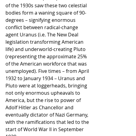
of the 1930s saw these two celestial 
bodies form a waning square of 90-
degrees – signifying enormous 
conflict between radical-change 
agent Uranus (i.e. The New Deal 
legislation transforming American 
life) and underworld-creating Pluto 
(representing the approximate 25% 
of the American workforce that was 
unemployed). Five times – from April 
1932 to January 1934 – Uranus and 
Pluto were at loggerheads, bringing 
not only enormous upheavals to 
America, but the rise to power of 
Adolf Hitler as Chancellor and 
eventually dictator of Nazi Germany, 
with the ramifications that led to the 
start of World War II in September 