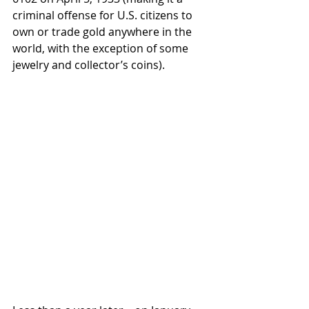
criminal offense for U.S. citizens to 
own or trade gold anywhere in the 
world, with the exception of some 
jewelry and collector’s coins). 