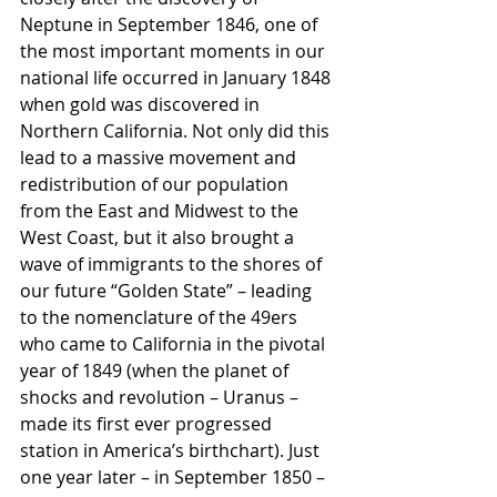
Neptune in September 1846, one of 
the most important moments in our 
national life occurred in January 1848 
when gold was discovered in 
Northern California. Not only did this 
lead to a massive movement and 
redistribution of our population 
from the East and Midwest to the 
West Coast, but it also brought a 
wave of immigrants to the shores of 
our future “Golden State” – leading 
to the nomenclature of the 49ers 
who came to California in the pivotal 
year of 1849 (when the planet of 
shocks and revolution – Uranus – 
made its first ever progressed 
station in America’s birthchart). Just 
one year later – in September 1850 – 