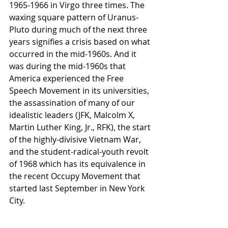
1965-1966 in Virgo three times. The 
waxing square pattern of Uranus-
Pluto during much of the next three 
years signifies a crisis based on what 
occurred in the mid-1960s. And it 
was during the mid-1960s that 
America experienced the Free 
Speech Movement in its universities, 
the assassination of many of our 
idealistic leaders (JFK, Malcolm X, 
Martin Luther King, Jr., RFK), the start 
of the highly-divisive Vietnam War, 
and the student-radical-youth revolt 
of 1968 which has its equivalence in 
the recent Occupy Movement that 
started last September in New York 
City.