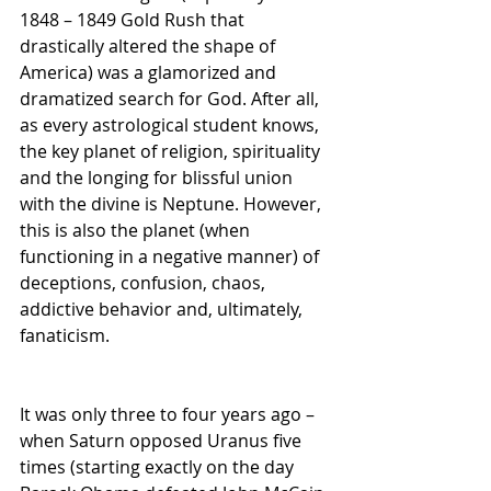
1848 – 1849 Gold Rush that 
drastically altered the shape of 
America) was a glamorized and 
dramatized search for God. After all, 
as every astrological student knows, 
the key planet of religion, spirituality 
and the longing for blissful union 
with the divine is Neptune. However, 
this is also the planet (when 
functioning in a negative manner) of 
deceptions, confusion, chaos, 
addictive behavior and, ultimately, 
fanaticism.
It was only three to four years ago – 
when Saturn opposed Uranus five 
times (starting exactly on the day 