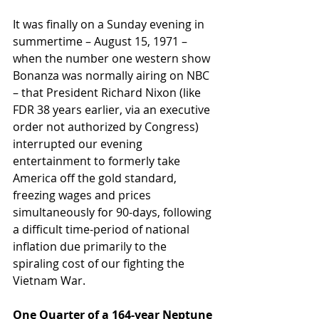
It was finally on a Sunday evening in 
summertime – August 15, 1971 – 
when the number one western show 
Bonanza was normally airing on NBC 
– that President Richard Nixon (like 
FDR 38 years earlier, via an executive 
order not authorized by Congress) 
interrupted our evening 
entertainment to formerly take 
America off the gold standard, 
freezing wages and prices 
simultaneously for 90-days, following 
a difficult time-period of national 
inflation due primarily to the 
spiraling cost of our fighting the 
Vietnam War.
One Quarter of a 164-year Neptune 