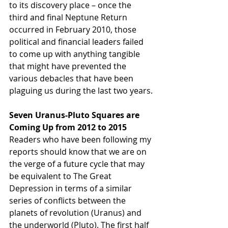
to its discovery place – once the 
third and final Neptune Return 
occurred in February 2010, those 
political and financial leaders failed 
to come up with anything tangible 
that might have prevented the 
various debacles that have been 
plaguing us during the last two years.
Seven Uranus-Pluto Squares are 
Coming Up from 2012 to 2015
Readers who have been following my 
reports should know that we are on 
the verge of a future cycle that may 
be equivalent to The Great 
Depression in terms of a similar 
series of conflicts between the 
planets of revolution (Uranus) and 
the underworld (Pluto). The first half 