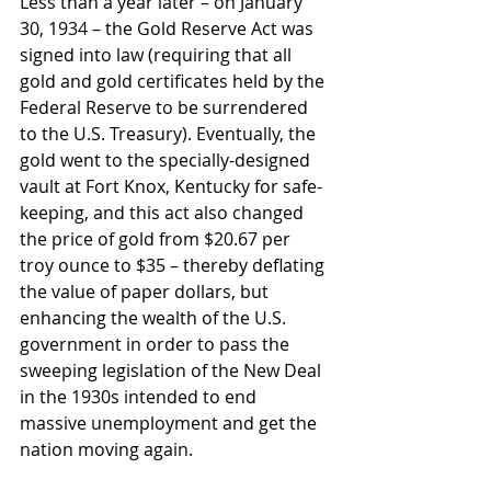
Less than a year later – on January 
30, 1934 – the Gold Reserve Act was 
signed into law (requiring that all 
gold and gold certificates held by the 
Federal Reserve to be surrendered 
to the U.S. Treasury). Eventually, the 
gold went to the specially-designed 
vault at Fort Knox, Kentucky for safe-
keeping, and this act also changed 
the price of gold from $20.67 per 
troy ounce to $35 – thereby deflating 
the value of paper dollars, but 
enhancing the wealth of the U.S. 
government in order to pass the 
sweeping legislation of the New Deal 
in the 1930s intended to end 
massive unemployment and get the 
nation moving again.