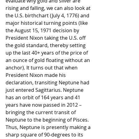
evaluate why gold and silver are 
rising and falling, we can also look at 
the U.S. birthchart (July 4, 1776) and 
major historical turning points (like 
the August 15, 1971 decision by 
President Nixon taking the U.S. off 
the gold standard, thereby setting 
up the last 40+ years of the price of 
an ounce of gold floating without an 
anchor). It turns out that when 
President Nixon made his 
declaration, transiting Neptune had 
just entered Sagittarius. Neptune 
has an orbit of 164 years and 41 
years have now passed in 2012 – 
bringing the current transit of 
Neptune to the beginning of Pisces. 
Thus, Neptune is presently making a 
sharp square of 90-degrees to its 