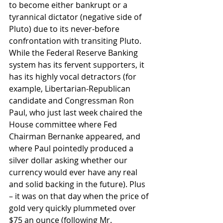
to become either bankrupt or a 
tyrannical dictator (negative side of 
Pluto) due to its never-before 
confrontation with transiting Pluto. 
While the Federal Reserve Banking 
system has its fervent supporters, it 
has its highly vocal detractors (for 
example, Libertarian-Republican 
candidate and Congressman Ron 
Paul, who just last week chaired the 
House committee where Fed 
Chairman Bernanke appeared, and 
where Paul pointedly produced a 
silver dollar asking whether our 
currency would ever have any real 
and solid backing in the future). Plus 
– it was on that day when the price of 
gold very quickly plummeted over 
$75 an ounce (following Mr. 