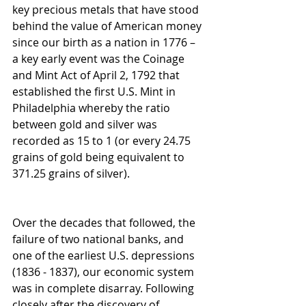
key precious metals that have stood 
behind the value of American money 
since our birth as a nation in 1776 – 
a key early event was the Coinage 
and Mint Act of April 2, 1792 that 
established the first U.S. Mint in 
Philadelphia whereby the ratio 
between gold and silver was 
recorded as 15 to 1 (or every 24.75 
grains of gold being equivalent to 
371.25 grains of silver).
Over the decades that followed, the 
failure of two national banks, and 
one of the earliest U.S. depressions 
(1836 - 1837), our economic system 
was in complete disarray. Following 
closely after the discovery of 