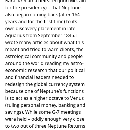
Barack Obama defeated John McCain 
for the presidency) – that Neptune 
also began coming back (after 164 
years and for the first time) to its 
own discovery placement in late 
Aquarius from September 1846. I 
wrote many articles about what this 
meant and tried to warn clients, the 
astrological community and people 
around the world reading my astro-
economic research that our political 
and financial leaders needed to 
redesign the global currency system 
because one of Neptune’s functions 
is to act as a higher octave to Venus 
(ruling personal money, banking and 
savings). While some G-7 meetings 
were held – oddly enough very close 
to two out of three Neptune Returns 