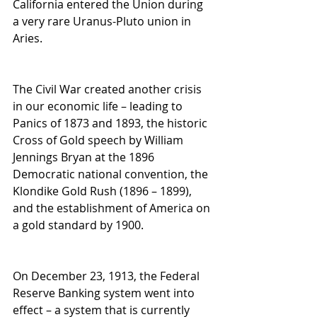
California entered the Union during 
a very rare Uranus-Pluto union in 
Aries.
The Civil War created another crisis 
in our economic life – leading to 
Panics of 1873 and 1893, the historic 
Cross of Gold speech by William 
Jennings Bryan at the 1896 
Democratic national convention, the 
Klondike Gold Rush (1896 – 1899), 
and the establishment of America on 
a gold standard by 1900.
On December 23, 1913, the Federal 
Reserve Banking system went into 
effect – a system that is currently 