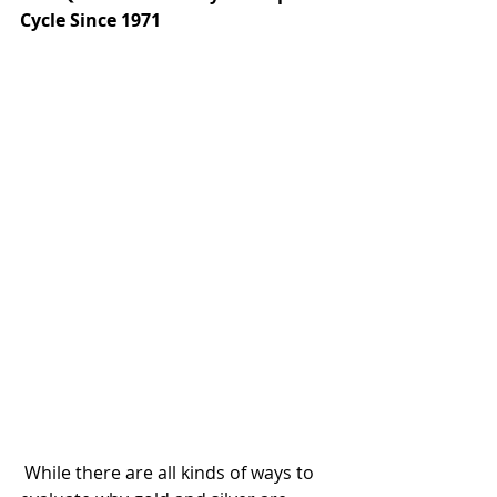
Cycle Since 1971
 While there are all kinds of ways to 