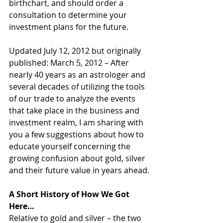
birthchart, and should order a 
consultation to determine your 
investment plans for the future.
Updated July 12, 2012 but originally 
published: March 5, 2012 – After 
nearly 40 years as an astrologer and 
several decades of utilizing the tools 
of our trade to analyze the events 
that take place in the business and 
investment realm, I am sharing with 
you a few suggestions about how to 
educate yourself concerning the 
growing confusion about gold, silver 
and their future value in years ahead.
A Short History of How We Got 
Here…
Relative to gold and silver – the two 