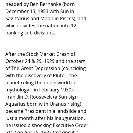
headed by Ben Bernanke (born 
December 13, 1953 with Sun in 
Sagittarius and Moon in Pisces), and 
which divides the nation into 12 
banking sub-divisions.
After the Stock Market Crash of 
October 24 & 29, 1929 and the start 
of The Great Depression (coinciding 
with the discovery of Pluto – the 
planet ruling the underworld in 
mythology – in February 1930), 
Franklin D. Roosevelt (a Sun-sign 
Aquarius born with Uranus rising) 
became President in a landslide and, 
just a month after his inauguration, 
he issued a shocking Executive Order 
6102 on April 5, 1933 (making it a 