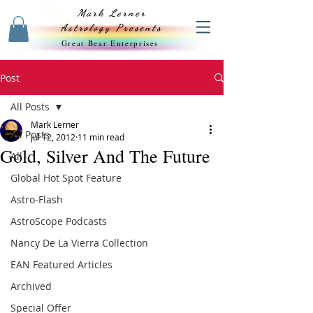
Mark Lerner
Astrology Presents
Great Bear Enterprises
Post
All Posts
Mark Lerner
All Posts
Jul 12, 2012
11 min read
Gold, Silver And The Future
All
Global Hot Spot Feature
Astro-Flash
AstroScope Podcasts
Nancy De La Vierra Collection
EAN Featured Articles
Archived
Special Offer