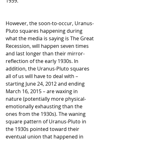
1939.
However, the soon-to-occur, Uranus-
Pluto squares happening during 
what the media is saying is The Great 
Recession, will happen seven times 
and last longer than their mirror-
reflection of the early 1930s. In 
addition, the Uranus-Pluto squares 
all of us will have to deal with – 
starting June 24, 2012 and ending 
March 16, 2015 – are waxing in 
nature (potentially more physical-
emotionally exhausting than the 
ones from the 1930s). The waning 
square pattern of Uranus-Pluto in 
the 1930s pointed toward their 
eventual union that happened in 