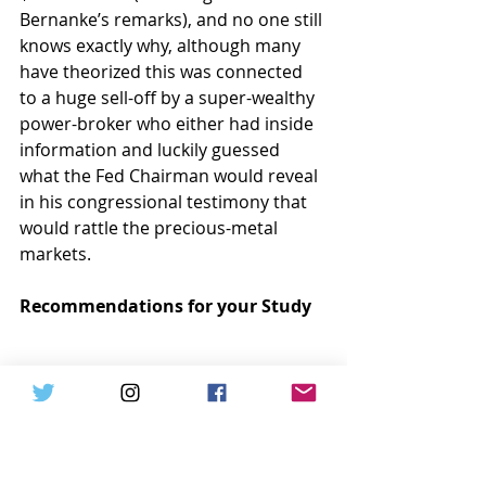
Bernanke’s remarks), and no one still 
knows exactly why, although many 
have theorized this was connected 
to a huge sell-off by a super-wealthy 
power-broker who either had inside 
information and luckily guessed 
what the Fed Chairman would reveal 
in his congressional testimony that 
would rattle the precious-metal 
markets.
Recommendations for your Study