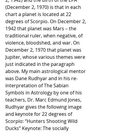
(December 2, 1970) is that in each 
chart a planet is located at 22 
degrees of Scorpio. On December 2, 
1942 that planet was Mars – the 
traditional ruler, when negative, of 
violence, bloodshed, and war. On 
December 2, 1970 that planet was 
Jupiter, whose various themes were 
just indicated in the paragraph 
above. My main astrological mentor 
was Dane Rudhyar and in his re-
interpretation of The Sabian 
Symbols in Astrology by one of his 
teachers, Dr. Marc Edmund Jones, 
Rudhyar gives the following image 
and keynote for 22 degrees of 
Scorpio: “Hunters Shooting Wild 
Ducks” Keynote: The socially 