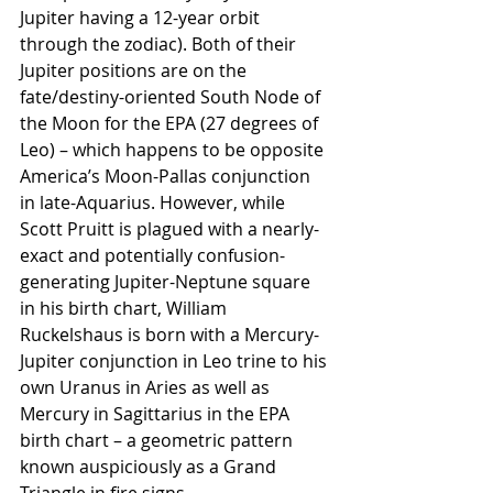
Jupiter having a 12-year orbit 
through the zodiac). Both of their 
Jupiter positions are on the 
fate/destiny-oriented South Node of 
the Moon for the EPA (27 degrees of 
Leo) – which happens to be opposite 
America’s Moon-Pallas conjunction 
in late-Aquarius. However, while 
Scott Pruitt is plagued with a nearly-
exact and potentially confusion-
generating Jupiter-Neptune square 
in his birth chart, William 
Ruckelshaus is born with a Mercury-
Jupiter conjunction in Leo trine to his 
own Uranus in Aries as well as 
Mercury in Sagittarius in the EPA 
birth chart – a geometric pattern 
known auspiciously as a Grand 