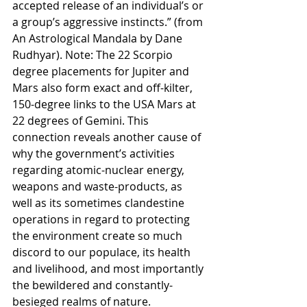
accepted release of an individual’s or 
a group’s aggressive instincts.” (from 
An Astrological Mandala by Dane 
Rudhyar). Note: The 22 Scorpio 
degree placements for Jupiter and 
Mars also form exact and off-kilter, 
150-degree links to the USA Mars at 
22 degrees of Gemini. This 
connection reveals another cause of 
why the government’s activities 
regarding atomic-nuclear energy, 
weapons and waste-products, as 
well as its sometimes clandestine 
operations in regard to protecting 
the environment create so much 
discord to our populace, its health 
and livelihood, and most importantly 
the bewildered and constantly-
besieged realms of nature.