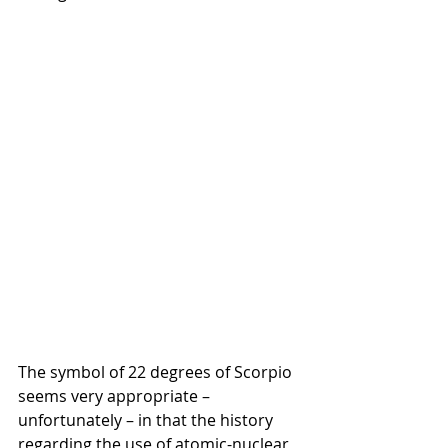
The symbol of 22 degrees of Scorpio 
seems very appropriate – 
unfortunately – in that the history 
regarding the use of atomic-nuclear 