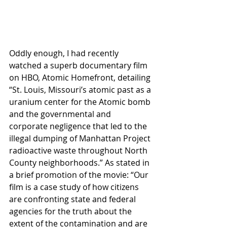
Oddly enough, I had recently 
watched a superb documentary film 
on HBO, Atomic Homefront, detailing 
“St. Louis, Missouri’s atomic past as a 
uranium center for the Atomic bomb 
and the governmental and 
corporate negligence that led to the 
illegal dumping of Manhattan Project 
radioactive waste throughout North 
County neighborhoods.” As stated in 
a brief promotion of the movie: “Our 
film is a case study of how citizens 
are confronting state and federal 
agencies for the truth about the 
extent of the contamination and are 