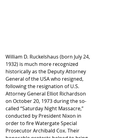
William D. Ruckelshaus (born July 24, 
1932) is much more recognized 
historically as the Deputy Attorney 
General of the USA who resigned, 
following the resignation of U.S. 
Attorney General Elliot Richardson 
on October 20, 1973 during the so-
called “Saturday Night Massacre,” 
conducted by President Nixon in 
order to fire Watergate Special 
Prosecutor Archibald Cox. Their 