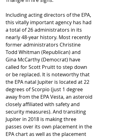
Triangle in fire signs.
Including acting directors of the EPA, 
this vitally important agency has had 
a total of 26 administrators in its 
nearly 48-year history. Most recently 
former administrators Christine 
Todd Whitman (Republican) and 
Gina McCarthy (Democrat) have 
called for Scott Pruitt to step down 
or be replaced. It is noteworthy that 
the EPA natal Jupiter is located at 22 
degrees of Scorpio (just 1 degree 
away from the EPA Vesta, an asteroid 
closely affiliated with safety and 
security measures). And transiting 
Jupiter in 2018 is making three 
passes over its own placement in the 
EPA chart as well as the placement 