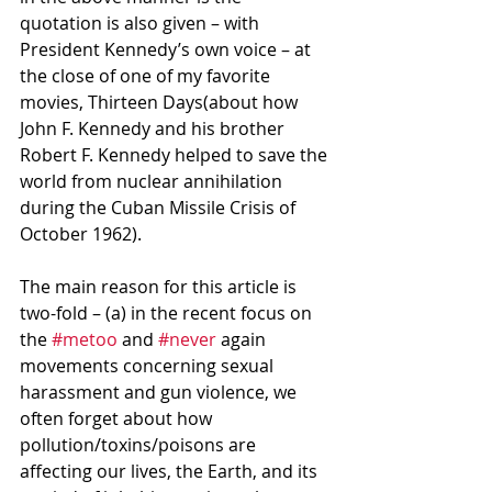
quotation is also given – with 
President Kennedy’s own voice – at 
the close of one of my favorite 
movies, Thirteen Days(about how 
John F. Kennedy and his brother 
Robert F. Kennedy helped to save the 
world from nuclear annihilation 
during the Cuban Missile Crisis of 
October 1962).
The main reason for this article is 
two-fold – (a) in the recent focus on 
the 
#metoo
 and 
#never
 again 
movements concerning sexual 
harassment and gun violence, we 
often forget about how 
pollution/toxins/poisons are 
affecting our lives, the Earth, and its 