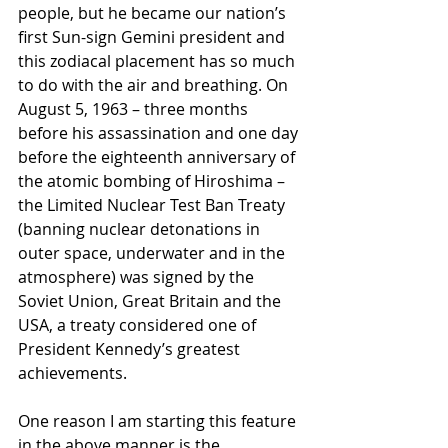
people, but he became our nation’s 
first Sun-sign Gemini president and 
this zodiacal placement has so much 
to do with the air and breathing. On 
August 5, 1963 – three months 
before his assassination and one day 
before the eighteenth anniversary of 
the atomic bombing of Hiroshima – 
the Limited Nuclear Test Ban Treaty 
(banning nuclear detonations in 
outer space, underwater and in the 
atmosphere) was signed by the 
Soviet Union, Great Britain and the 
USA, a treaty considered one of 
President Kennedy’s greatest 
achievements.
One reason I am starting this feature 
in the above manner is the 