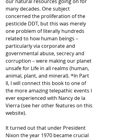
our natural resources going on for 
many decades. One subject 
concerned the proliferation of the 
pesticide DDT, but this was merely 
one problem of literally hundreds 
related to how human beings – 
particularly via corporate and 
governmental abuse, secrecy and 
corruption – were making our planet 
unsafe for Life in all realms (human, 
animal, plant, and mineral). *In Part 
II, I will connect this book to one of 
the more amazing telepathic events I 
ever experienced with Nancy de la 
Vierra (see her other features on this 
website).
It turned out that under President 
Nixon the year 1970 became crucial 