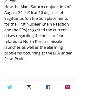
in Part II:
How the Mars-Saturn conjunction of 
August 24, 2016 at 10 degrees of 
Sagittarius (on the Sun placements 
for the First Nuclear Chain Reaction 
and the EPA) triggered the current 
crises regarding the nuclear fears 
related to North Korea’s missile 
launches as well as the alarming 
problems occurring at the EPA under 
Scott Pruitt.