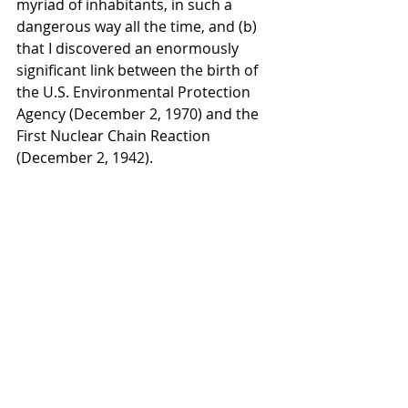
myriad of inhabitants, in such a 
dangerous way all the time, and (b) 
that I discovered an enormously 
significant link between the birth of 
the U.S. Environmental Protection 
Agency (December 2, 1970) and the 
First Nuclear Chain Reaction 
(December 2, 1942).