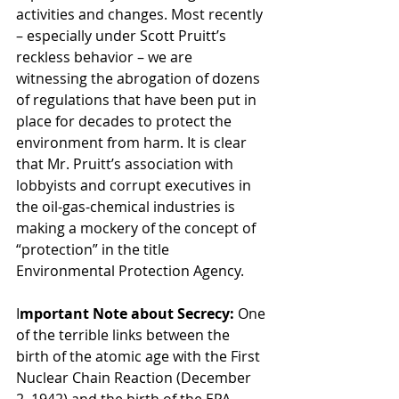
activities and changes. Most recently 
– especially under Scott Pruitt’s 
reckless behavior – we are 
witnessing the abrogation of dozens 
of regulations that have been put in 
place for decades to protect the 
environment from harm. It is clear 
that Mr. Pruitt’s association with 
lobbyists and corrupt executives in 
the oil-gas-chemical industries is 
making a mockery of the concept of 
“protection” in the title 
Environmental Protection Agency.
I
mportant Note about Secrecy: 
One 
of the terrible links between the 
birth of the atomic age with the First 
Nuclear Chain Reaction (December 
2, 1942) and the birth of the EPA 