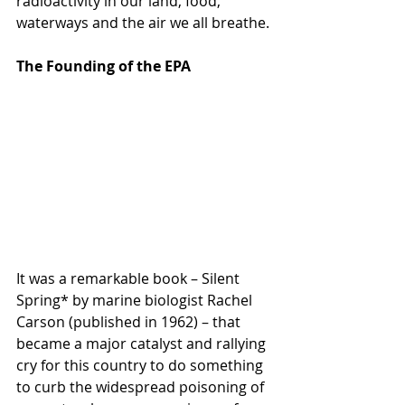
radioactivity in our land, food, 
waterways and the air we all breathe.
The Founding of the EPA
It was a remarkable book – Silent 
Spring* by marine biologist Rachel 
Carson (published in 1962) – that 
became a major catalyst and rallying 
cry for this country to do something 
to curb the widespread poisoning of 