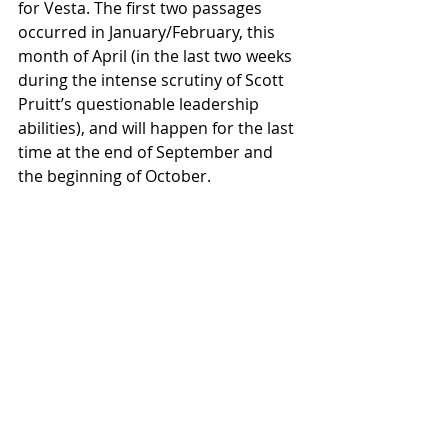
for Vesta. The first two passages 
occurred in January/February, this 
month of April (in the last two weeks 
during the intense scrutiny of Scott 
Pruitt’s questionable leadership 
abilities), and will happen for the last 
time at the end of September and 
the beginning of October.