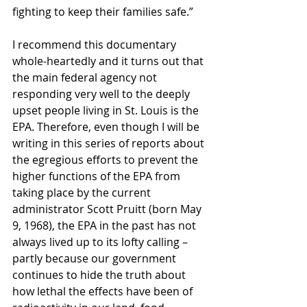
fighting to keep their families safe.”
I recommend this documentary 
whole-heartedly and it turns out that 
the main federal agency not 
responding very well to the deeply 
upset people living in St. Louis is the 
EPA. Therefore, even though I will be 
writing in this series of reports about 
the egregious efforts to prevent the 
higher functions of the EPA from 
taking place by the current 
administrator Scott Pruitt (born May 
9, 1968), the EPA in the past has not 
always lived up to its lofty calling – 
partly because our government 
continues to hide the truth about 
how lethal the effects have been of 