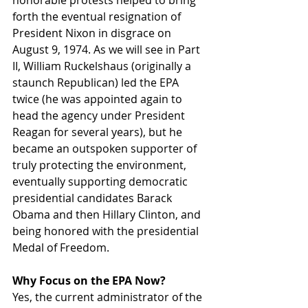
honorable protests helped to bring 
forth the eventual resignation of 
President Nixon in disgrace on 
August 9, 1974. As we will see in Part 
II, William Ruckelshaus (originally a 
staunch Republican) led the EPA 
twice (he was appointed again to 
head the agency under President 
Reagan for several years), but he 
became an outspoken supporter of 
truly protecting the environment, 
eventually supporting democratic 
presidential candidates Barack 
Obama and then Hillary Clinton, and 
being honored with the presidential 
Medal of Freedom.
Why Focus on the EPA Now?
Yes, the current administrator of the 