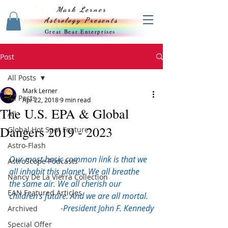
Mark Lerner
Astrology Presents
Great Bear Enterprises
Post
All Posts
Mark Lerner
All Posts
Apr 22, 2018
9 min read
The U.S. EPA & Global
All
Dangers 2019 - 2023
Global Hot Spot Feature
Astro-Flash
Our most basic common link is that we 
AstroScope Podcasts
all inhabit this planet. We all breathe 
Nancy De La Vierra Collection
the same air. We all cherish our 
EAN Featured Articles
children's future. And we are all mortal.
-President John F. Kennedy
Archived
Special Offer