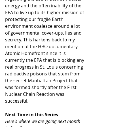
energy and the often inability of the 
EPA to live up to its higher mission of 
protecting our fragile Earth 
environment coalesce around a lot 
of governmental cover-ups, lies and 
secrecy. This harkens back to my 
mention of the HBO documentary 
Atomic Homefront since it is 
currently the EPA that is blocking any 
real progress in St. Louis concerning 
radioactive poisons that stem from 
the secret Manhattan Project that 
was formed shortly after the First 
Nuclear Chain Reaction was 
successful.
Next Time in this Series
Here’s where we are going next month 