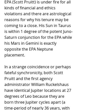
EPA (Scott Pruitt) is under fire for all 
kinds of financial and ethics 
violations and there are astrological 
reasons for why his tenure may be 
coming to a close. His Sun in Taurus 
is within 1 degree of the potent Juno-
Saturn conjunction for the EPA while 
his Mars in Gemini is exactly 
opposite the EPA Neptune 
placement.
In a strange coincidence or perhaps 
fateful synchronicity, both Scott 
Pruitt and the first agency 
administrator William Ruckelshaus 
have identical Jupiter locations at 27 
degrees of Leo because they are 
born three Jupiter cycles apart (a 
time-period of nearly 36 years, with 