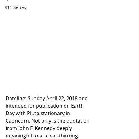
911 Series
Dateline: Sunday April 22, 2018 and 
intended for publication on Earth 
Day with Pluto stationary in 
Capricorn. Not only is the quotation 
from John F. Kennedy deeply 
meaningful to all clear-thinking 