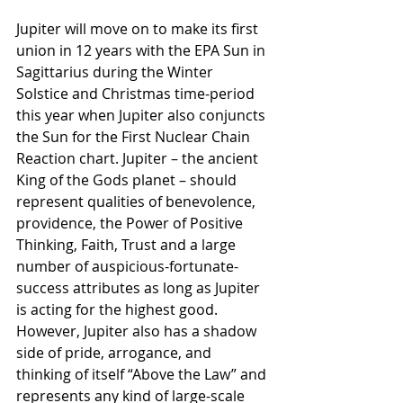
Jupiter will move on to make its first 
union in 12 years with the EPA Sun in 
Sagittarius during the Winter 
Solstice and Christmas time-period 
this year when Jupiter also conjuncts 
the Sun for the First Nuclear Chain 
Reaction chart. Jupiter – the ancient 
King of the Gods planet – should 
represent qualities of benevolence, 
providence, the Power of Positive 
Thinking, Faith, Trust and a large 
number of auspicious-fortunate-
success attributes as long as Jupiter 
is acting for the highest good. 
However, Jupiter also has a shadow 
side of pride, arrogance, and 
thinking of itself “Above the Law” and 
represents any kind of large-scale 