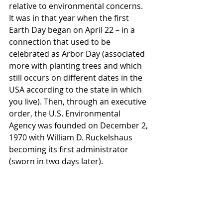
relative to environmental concerns. 
It was in that year when the first 
Earth Day began on April 22 – in a 
connection that used to be 
celebrated as Arbor Day (associated 
more with planting trees and which 
still occurs on different dates in the 
USA according to the state in which 
you live). Then, through an executive 
order, the U.S. Environmental 
Agency was founded on December 2, 
1970 with William D. Ruckelshaus 
becoming its first administrator 
(sworn in two days later).