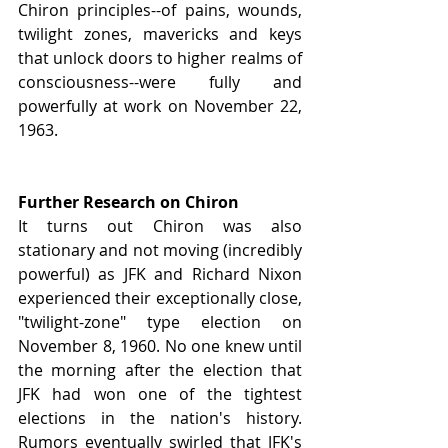
Chiron principles--of pains, wounds, 
twilight zones, mavericks and keys 
that unlock doors to higher realms of 
consciousness--were fully and 
powerfully at work on November 22, 
1963.
Further Research on Chiron
It turns out Chiron was also 
stationary and not moving (incredibly 
powerful) as JFK and Richard Nixon 
experienced their exceptionally close, 
"twilight-zone" type election on 
November 8, 1960. No one knew until 
the morning after the election that 
JFK had won one of the tightest 
elections in the nation's history. 
Rumors eventually swirled that JFK's 