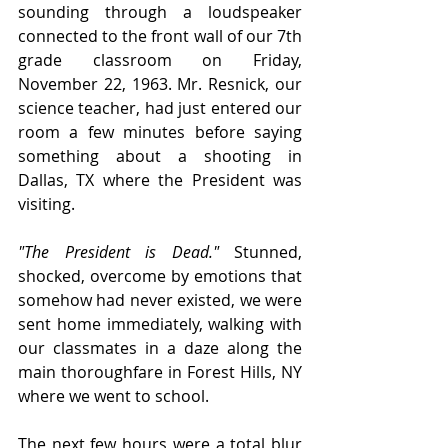
sounding through a loudspeaker 
connected to the front wall of our 7th 
grade classroom on Friday, 
November 22, 1963. Mr. Resnick, our 
science teacher, had just entered our 
room a few minutes before saying 
something about a shooting in 
Dallas, TX where the President was 
visiting.
"The President is Dead."
 Stunned, 
shocked, overcome by emotions that 
somehow had never existed, we were 
sent home immediately, walking with 
our classmates in a daze along the 
main thoroughfare in Forest Hills, NY 
where we went to school.
The next few hours were a total blur 