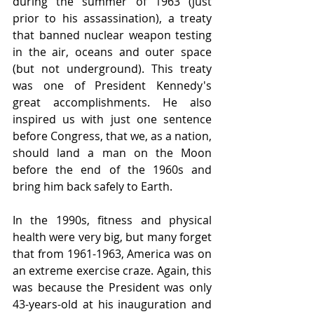
during the summer of 1963 (just 
prior to his assassination), a treaty 
that banned nuclear weapon testing 
in the air, oceans and outer space 
(but not underground). This treaty 
was one of President Kennedy's 
great accomplishments. He also 
inspired us with just one sentence 
before Congress, that we, as a nation, 
should land a man on the Moon 
before the end of the 1960s and 
bring him back safely to Earth.
In the 1990s, fitness and physical 
health were very big, but many forget 
that from 1961-1963, America was on 
an extreme exercise craze. Again, this 
was because the President was only 
43-years-old at his inauguration and 