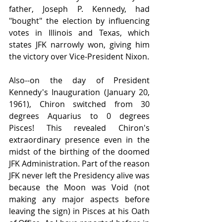
father, Joseph P. Kennedy, had 
"bought" the election by influencing 
votes in Illinois and Texas, which 
states JFK narrowly won, giving him 
the victory over Vice-President Nixon.
Also--on the day of President 
Kennedy's Inauguration (January 20, 
1961), Chiron switched from 30 
degrees Aquarius to 0 degrees 
Pisces! This revealed Chiron's 
extraordinary presence even in the 
midst of the birthing of the doomed 
JFK Administration. Part of the reason 
JFK never left the Presidency alive was 
because the Moon was Void (not 
making any major aspects before 
leaving the sign) in Pisces at his Oath 