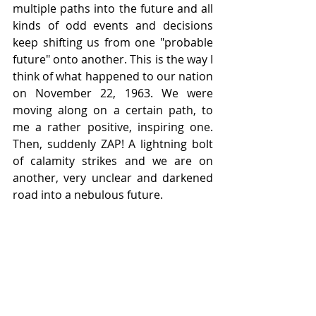
multiple paths into the future and all 
kinds of odd events and decisions 
keep shifting us from one "probable 
future" onto another. This is the way I 
think of what happened to our nation 
on November 22, 1963. We were 
moving along on a certain path, to 
me a rather positive, inspiring one. 
Then, suddenly ZAP! A lightning bolt 
of calamity strikes and we are on 
another, very unclear and darkened 
road into a nebulous future.