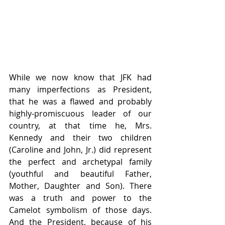
While we now know that JFK had 
many imperfections as President, 
that he was a flawed and probably 
highly-promiscuous leader of our 
country, at that time he, Mrs. 
Kennedy and their two children 
(Caroline and John, Jr.) did represent 
the perfect and archetypal family 
(youthful and beautiful Father, 
Mother, Daughter and Son). There 
was a truth and power to the 
Camelot symbolism of those days. 
And the President, because of his 