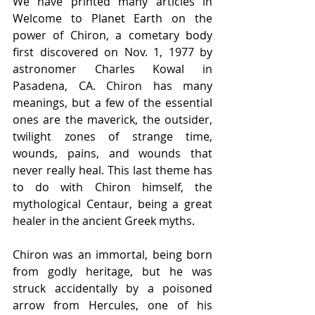
We have printed many articles in 
Welcome to Planet Earth on the 
power of Chiron, a cometary body 
first discovered on Nov. 1, 1977 by 
astronomer Charles Kowal in 
Pasadena, CA. Chiron has many 
meanings, but a few of the essential 
ones are the maverick, the outsider, 
twilight zones of strange time, 
wounds, pains, and wounds that 
never really heal. This last theme has 
to do with Chiron himself, the 
mythological Centaur, being a great 
healer in the ancient Greek myths.
Chiron was an immortal, being born 
from godly heritage, but he was 
struck accidentally by a poisoned 
arrow from Hercules, one of his 