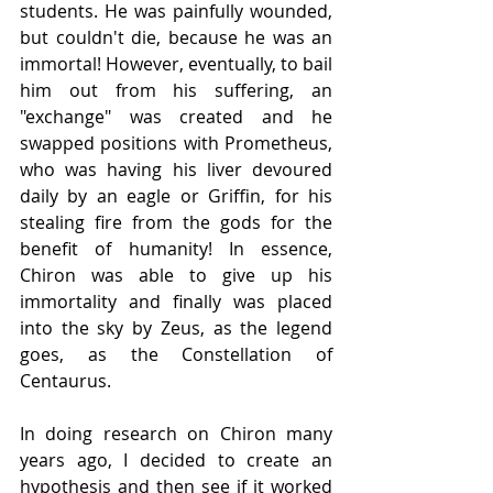
students. He was painfully wounded, 
but couldn't die, because he was an 
immortal! However, eventually, to bail 
him out from his suffering, an 
"exchange" was created and he 
swapped positions with Prometheus, 
who was having his liver devoured 
daily by an eagle or Griffin, for his 
stealing fire from the gods for the 
benefit of humanity! In essence, 
Chiron was able to give up his 
immortality and finally was placed 
into the sky by Zeus, as the legend 
goes, as the Constellation of 
Centaurus.
In doing research on Chiron many 
years ago, I decided to create an 
hypothesis and then see if it worked 