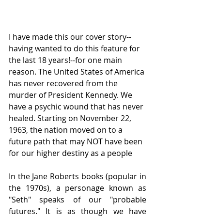
I have made this our cover story--
having wanted to do this feature for 
the last 18 years!--for one main 
reason. The United States of America 
has never recovered from the 
murder of President Kennedy. We 
have a psychic wound that has never 
healed. Starting on November 22, 
1963, the nation moved on to a 
future path that may NOT have been 
for our higher destiny as a people
In the Jane Roberts books (popular in 
the 1970s), a personage known as 
"Seth" speaks of our "probable 
futures." It is as though we have 