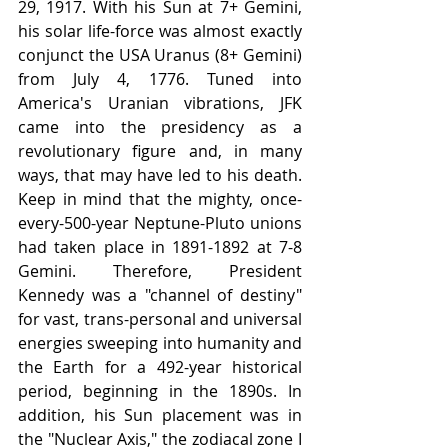
29, 1917. With his Sun at 7+ Gemini, 
his solar life-force was almost exactly 
conjunct the USA Uranus (8+ Gemini) 
from July 4, 1776. Tuned into 
America's Uranian vibrations, JFK 
came into the presidency as a 
revolutionary figure and, in many 
ways, that may have led to his death. 
Keep in mind that the mighty, once-
every-500-year Neptune-Pluto unions 
had taken place in 1891-1892 at 7-8 
Gemini. Therefore, President 
Kennedy was a "channel of destiny" 
for vast, trans-personal and universal 
energies sweeping into humanity and 
the Earth for a 492-year historical 
period, beginning in the 1890s. In 
addition, his Sun placement was in 
the "Nuclear Axis," the zodiacal zone I 