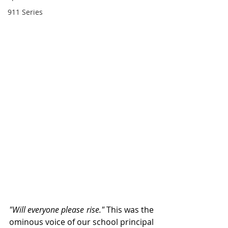
911 Series
"Will everyone please rise." 
This was the 
ominous voice of our school principal 