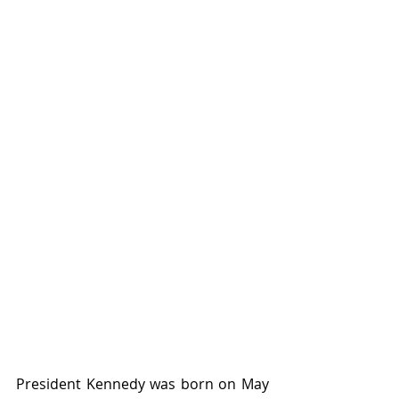
President Kennedy was born on May 