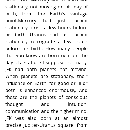
stationary, not moving on his day of 
birth, from the Earth's vantage 
point.Mercury had just turned 
stationary direct a few hours before 
his birth. Uranus had just turned 
stationary retrograde a few hours 
before his birth. How many people 
that you know are born right on the 
day of a station? I suppose not many. 
JFK had both planets not moving. 
When planets are stationary, their 
influence on Earth--for good or ill or 
both--is enhanced enormously. And 
these are the planets of conscious 
thought and intuition, 
communication and the higher mind. 
JFK was also born at an almost 
precise Jupiter-Uranus square, from 