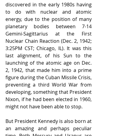
discovered in the early 1980s having 
to do with nuclear and atomic 
energy, due to the position of many 
planetary bodies between 7-14 
Gemini-Sagittarius at the First 
Nuclear Chain Reaction (Dec. 2, 1942; 
3:25PM CST; Chicago, IL). It was this 
last alignment, of his Sun to the 
launching of the atomic age on Dec. 
2, 1942, that made him into a prime 
figure during the Cuban Missile Crisis, 
preventing a third World War from 
developing, something that President 
Nixon, if he had been elected in 1960, 
might not have been able to stop. 
But President Kennedy is also born at 
an amazing and perhaps peculiar 
time. Both Mercury and Uranus are 