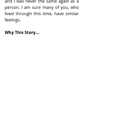
and I was never the same again as a 
person. I am sure many of you, who 
lived through this time, have similar 
feelings. 
Why This Story…