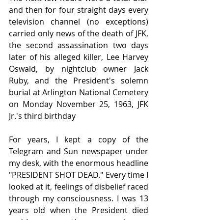
and then for four straight days every 
television channel (no exceptions) 
carried only news of the death of JFK, 
the second assassination two days 
later of his alleged killer, Lee Harvey 
Oswald, by nightclub owner Jack 
Ruby, and the President's solemn 
burial at Arlington National Cemetery 
on Monday November 25, 1963, JFK 
Jr.'s third birthday
For years, I kept a copy of the 
Telegram and Sun newspaper under 
my desk, with the enormous headline 
"PRESIDENT SHOT DEAD." Every time I 
looked at it, feelings of disbelief raced 
through my consciousness. I was 13 
years old when the President died 