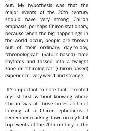
out. My hypothesis was that the 
major events of the 20th century 
should have very strong Chiron 
emphasis, perhaps Chiron stationary, 
because when the big happenings in 
the world occur, people are thrown 
out of their ordinary, day-to-day, 
"chronological" (Saturn-based) time 
rhythms and tossed into a twilight 
zone or "chirological" (Chiron-based) 
experience--very weird and strange
 It's important to note that I created 
my list first--without knowing where 
Chiron was at those times and not 
looking at a Chiron ephemeris. I 
remember marking down on my list 4 
top events of the 20th century in the 