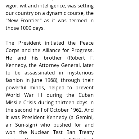
vigor, wit and intelligence, was setting 
our country on a dynamic course, the 
"New Frontier" as it was termed in 
those 1000 days.
The President initiated the Peace 
Corps and the Alliance for Progress. 
He and his brother (Robert F. 
Kennedy, the Attorney General, later 
to be assassinated in mysterious 
fashion in June 1968), through their 
powerful minds, helped to prevent 
World War III during the Cuban 
Missile Crisis during thirteen days in 
the second half of October 1962. And 
it was President Kennedy (a Gemini, 
air Sun-sign) who pushed for and 
won the Nuclear Test Ban Treaty 