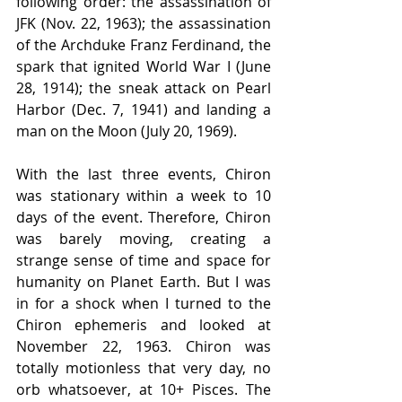
following order: the assassination of 
JFK (Nov. 22, 1963); the assassination 
of the Archduke Franz Ferdinand, the 
spark that ignited World War I (June 
28, 1914); the sneak attack on Pearl 
Harbor (Dec. 7, 1941) and landing a 
man on the Moon (July 20, 1969).
With the last three events, Chiron 
was stationary within a week to 10 
days of the event. Therefore, Chiron 
was barely moving, creating a 
strange sense of time and space for 
humanity on Planet Earth. But I was 
in for a shock when I turned to the 
Chiron ephemeris and looked at 
November 22, 1963. Chiron was 
totally motionless that very day, no 
orb whatsoever, at 10+ Pisces. The 