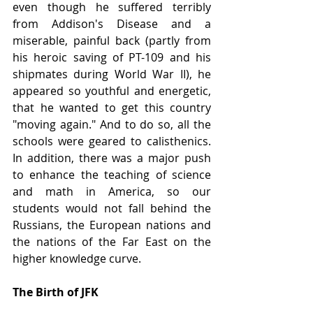
even though he suffered terribly 
from Addison's Disease and a 
miserable, painful back (partly from 
his heroic saving of PT-109 and his 
shipmates during World War II), he 
appeared so youthful and energetic, 
that he wanted to get this country 
"moving again." And to do so, all the 
schools were geared to calisthenics. 
In addition, there was a major push 
to enhance the teaching of science 
and math in America, so our 
students would not fall behind the 
Russians, the European nations and 
the nations of the Far East on the 
higher knowledge curve.
The Birth of JFK