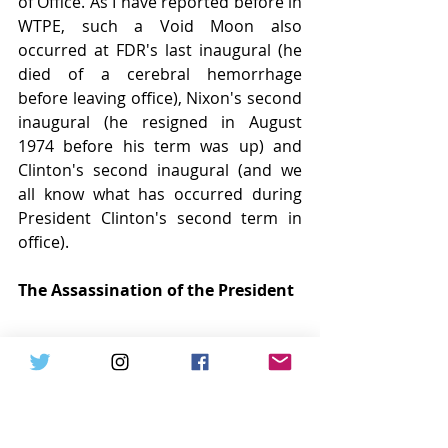
of Office. As I have reported before in 
WTPE, such a Void Moon also 
occurred at FDR's last inaugural (he 
died of a cerebral hemorrhage 
before leaving office), Nixon's second 
inaugural (he resigned in August 
1974 before his term was up) and 
Clinton's second inaugural (and we 
all know what has occurred during 
President Clinton's second term in 
office).
The Assassination of the President