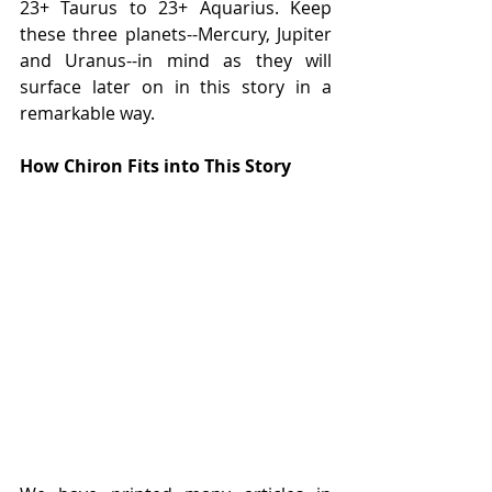
23+ Taurus to 23+ Aquarius. Keep 
these three planets--Mercury, Jupiter 
and Uranus--in mind as they will 
surface later on in this story in a 
remarkable way.
How Chiron Fits into This Story