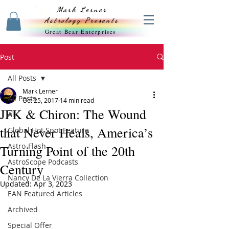
Mark Lerner
Astrology Presents
Great Bear Enterprises
Post
All Posts
Mark Lerner
All Posts
Oct 25, 2017
14 min read
JFK & Chiron: The Wound
All
that Never Heals, America’s
Global Hot Spot Feature
Astro-Flash
Turning Point of the 20th
AstroScope Podcasts
Century
Nancy De La Vierra Collection
Updated:
Apr 3, 2023
EAN Featured Articles
Archived
Special Offer