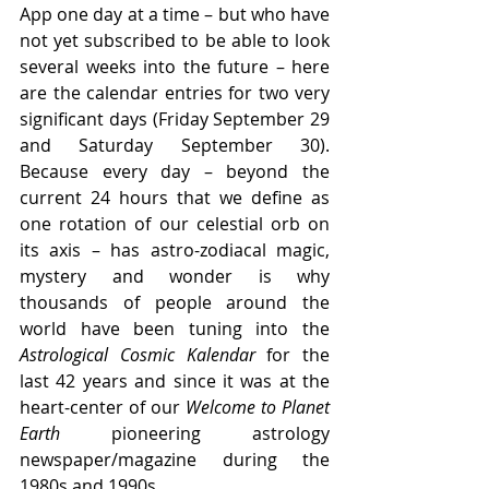
App one day at a time – but who have 
not yet subscribed to be able to look 
several weeks into the future – here 
are the calendar entries for two very 
significant days (Friday September 29 
and Saturday September 30). 
Because every day – beyond the 
current 24 hours that we define as 
one rotation of our celestial orb on 
its axis – has astro-zodiacal magic, 
mystery and wonder is why 
thousands of people around the 
world have been tuning into the 
Astrological Cosmic Kalendar 
for the 
last 42 years and since it was at the 
heart-center of our 
Welcome to Planet 
Earth
 pioneering astrology 
newspaper/magazine during the 
1980s and 1990s.