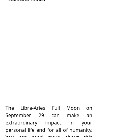
The Libra-Aries Full Moon on 
September 29 can make an 
extraordinary impact in your 
personal life and for all of humanity. 