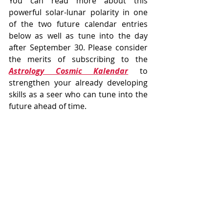
You can read more about this 
powerful solar-lunar polarity in one 
of the two future calendar entries 
below as well as tune into the day 
after September 30. Please consider 
the merits of subscribing to the 
Astrology Cosmic Kalendar
 to 
strengthen your already developing 
skills as a seer who can tune into the 
future ahead of time. 