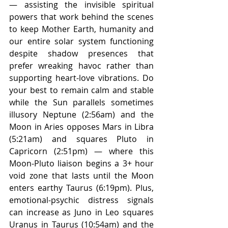
— assisting the invisible spiritual 
powers that work behind the scenes 
to keep Mother Earth, humanity and 
our entire solar system functioning 
despite shadow presences that 
prefer wreaking havoc rather than 
supporting heart-love vibrations. Do 
your best to remain calm and stable 
while the Sun parallels sometimes 
illusory Neptune (2:56am) and the 
Moon in Aries opposes Mars in Libra 
(5:21am) and squares Pluto in 
Capricorn (2:51pm) — where this 
Moon-Pluto liaison begins a 3+ hour 
void zone that lasts until the Moon 
enters earthy Taurus (6:19pm). Plus, 
emotional-psychic distress signals 
can increase as Juno in Leo squares 
Uranus in Taurus (10:54am) and the 