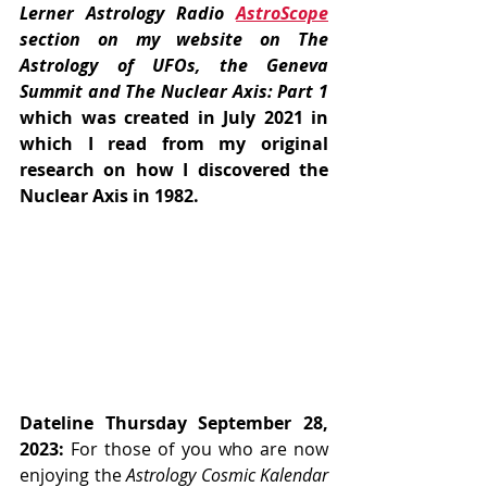
Lerner Astrology Radio 
AstroScope
section on my website on The 
Astrology of UFOs, the Geneva 
Summit and The Nuclear Axis: Part 1
which was created in July 2021 in 
which I read from my original 
research on how I discovered the 
Nuclear Axis in 1982.
Dateline Thursday September 28, 
2023:
 For those of you who are now 
enjoying the 
Astrology Cosmic Kalendar