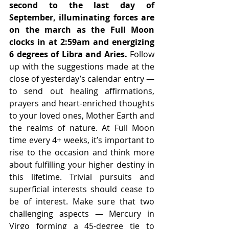
second to the last day of 
September, illuminating forces are 
on the march as the Full Moon 
clocks in at 2:59am and energizing 
6 degrees of Libra and Aries.
 Follow 
up with the suggestions made at the 
close of yesterday’s calendar entry — 
to send out healing affirmations, 
prayers and heart-enriched thoughts 
to your loved ones, Mother Earth and 
the realms of nature. At Full Moon 
time every 4+ weeks, it’s important to 
rise to the occasion and think more 
about fulfilling your higher destiny in 
this lifetime. Trivial pursuits and 
superficial interests should cease to 
be of interest. Make sure that two 
challenging aspects — Mercury in 
Virgo forming a 45-degree tie to 