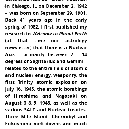
in Chicago, IL on December 2, 1942 
911 Series
– was born on September 29, 1901. 
Back 41 years ago in the early 
spring of 1982, I first published my 
research in 
Welcome to Planet Earth
(at that time our astrology 
newsletter) that there is a Nuclear 
Axis – primarily between 7 – 14 
degrees of Sagittarius and Gemini – 
related to the entire field of atomic 
and nuclear energy, weaponry, the 
first Trinity atomic explosion on 
July 16, 1945, the atomic bombings 
of Hiroshima and Nagasaki on 
August 6 & 9, 1945, as well as the 
various SALT and Nuclear treaties, 
Three Mile Island, Chernobyl and 
Fukushima melt-downs and much 