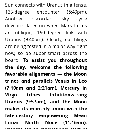
Sun connects with Uranus in a tense, 
135-degree encounter (6:49pm). 
Another discordant sky cycle 
develops later on when Mars forms 
an oblique, 150-degree link with 
Uranus (9:40pm). Clearly, earthlings 
are being tested in a major way right 
now, so be super-smart across the 
board. 
To assist you throughout 
the day, welcome the following 
favorable alignments — the Moon 
trines and parallels Venus in Leo 
(7:10am and 2:21am), Mercury in 
Virgo trines intuition-strong 
Uranus (9:57am), and the Moon 
makes its monthly union with the 
fate-destiny empowering Mean 
Lunar North Node (11:16am).