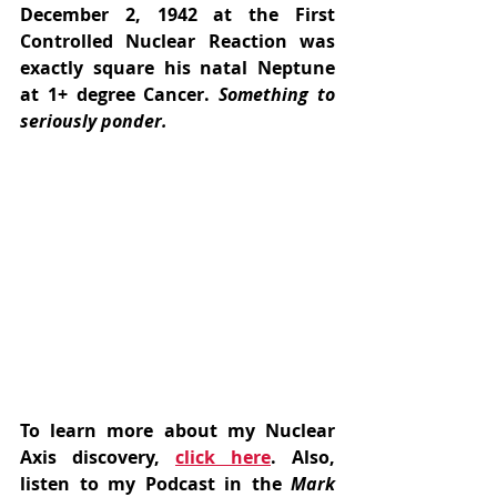
December 2, 1942 at the First 
Controlled Nuclear Reaction was 
exactly square his natal Neptune 
at 1+ degree Cancer. 
Something to 
seriously ponder.
To learn more about my Nuclear 
Axis discovery, 
click here
. Also, 
listen to my Podcast in the
 Mark 