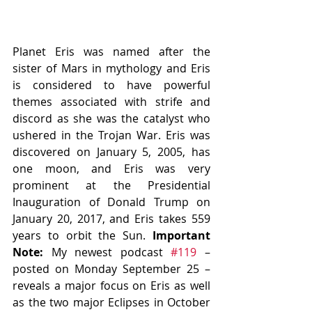
Planet Eris was named after the 
sister of Mars in mythology and Eris 
is considered to have powerful 
themes associated with strife and 
discord as she was the catalyst who 
ushered in the Trojan War. Eris was 
discovered on January 5, 2005, has 
one moon, and Eris was very 
prominent at the Presidential 
Inauguration of Donald Trump on 
January 20, 2017, and Eris takes 559 
years to orbit the Sun. 
Important 
Note: 
My newest podcast 
#119
 – 
posted on Monday September 25 – 
reveals a major focus on Eris as well 
as the two major Eclipses in October 