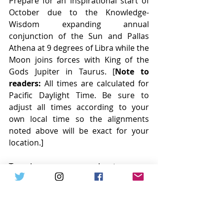
Prepare for an inspirational start of 
October due to the Knowledge-
Wisdom expanding annual 
conjunction of the Sun and Pallas 
Athena at 9 degrees of Libra while the 
Moon joins forces with King of the 
Gods Jupiter in Taurus. [
Note to 
readers:
 All times are calculated for 
Pacific Daylight Time. Be sure to 
adjust all times according to your 
own local time so the alignments 
noted above will be exact for your 
location.] 
To learn more about many 
archetypes associated with the Sun, 
Moon, 8 main planets, 4 key asteroids 
and Chiron – please visit the 
complimentary Astro-Business Keys 