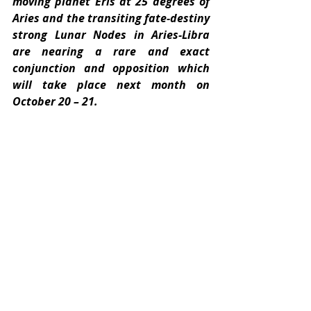
moving planet Eris at 25 degrees of 
Aries and the transiting fate-destiny 
strong Lunar Nodes in Aries-Libra 
are nearing a rare and exact 
conjunction and opposition which 
will take place next month on 
October 20 – 21.