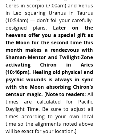
Ceres in Scorpio (7:00am) and Venus 
in Leo squaring Uranus in Taurus 
(10:54am) — don’t foil your carefully-
designed plans. 
Later on the 
heavens offer you a special gift as 
the Moon for the second time this 
month makes a rendezvous with 
Shaman-Mentor and Twilight-Zone 
activating Chiron in Aries 
(10:46pm). Healing old physical and 
psychic wounds is always in sync 
with the Moon absorbing Chiron’s 
centaur magic.
 [
Note to readers:
 All 
times are calculated for Pacific 
Daylight Time. Be sure to adjust all 
times according to your own local 
time so the alignments noted above 
will be exact for your location.] 