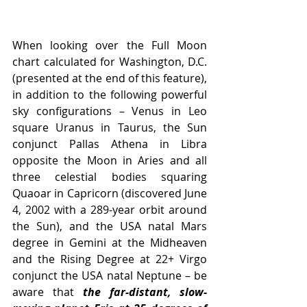
When looking over the Full Moon 
chart calculated for Washington, D.C. 
(presented at the end of this feature), 
in addition to the following powerful 
sky configurations – Venus in Leo 
square Uranus in Taurus, the Sun 
conjunct Pallas Athena in Libra 
opposite the Moon in Aries and all 
three celestial bodies squaring 
Quaoar in Capricorn (discovered June 
4, 2002 with a 289-year orbit around 
the Sun), and the USA natal Mars 
degree in Gemini at the Midheaven 
and the Rising Degree at 22+ Virgo 
conjunct the USA natal Neptune – be 
aware that 
the far-distant, slow-