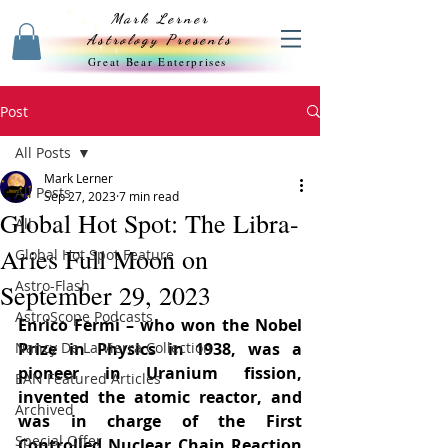
Mark Lerner
Astrology Presents
Great Bear Enterprises
Post
All Posts
Mark Lerner
All Posts
Sep 27, 2023
7 min read
Global Hot Spot: The Libra-
All
Aries Full Moon on
Global Hot Spot Feature
Astro-Flash
September 29, 2023
AstroScope Podcasts
Enrico Fermi – who won the Nobel 
Nancy De La Vierra Collection
Prize in Physics in 1938, was a 
pioneer in Uranium fission, 
EAN Featured Articles
invented the atomic reactor, and 
Archived
was in charge of the First 
Special Offer
Controlled Nuclear Chain Reaction 