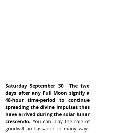
Saturday September 30
The two 
days after any Full Moon signify a 
48-hour time-period to continue 
spreading the divine impulses that 
have arrived during the solar-lunar 
crescendo.
 You can play the role of 
goodwill ambassador in many ways 