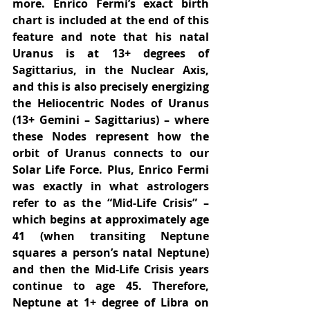
more. Enrico Fermi’s exact birth 
chart is included at the end of this 
feature and note that his natal 
Uranus is at 13+ degrees of 
Sagittarius, in the Nuclear Axis, 
and this is also precisely energizing 
the Heliocentric Nodes of Uranus 
(13+ Gemini – Sagittarius) – where 
these Nodes represent how the 
orbit of Uranus connects to our 
Solar Life Force. Plus, Enrico Fermi 
was exactly in what astrologers 
refer to as the “Mid-Life Crisis” – 
which begins at approximately age 
41 (when transiting Neptune 
squares a person’s natal Neptune) 
and then the Mid-Life Crisis years 
continue to age 45. Therefore, 
Neptune at 1+ degree of Libra on 