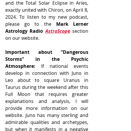
and the Total Solar Eclipse in Aries, 
exactly united with Chiron, on April 8, 
2024. To listen to my new podcast, 
please go to the 
Mark Lerner 
Astrology Radio 
AstroScope
 section 
on our website.
Important about “Dangerous 
Storms” in the Psychic 
Atmosphere:
 If national events 
develop in connection with Juno in 
Leo about to square Uranus in 
Taurus during the weekend after this 
Full Moon that requires greater 
explanations and analysis, I will 
provide more information on our 
website. Juno has many sterling and 
admirable qualities and archetypes, 
but when it manifests in a negative 