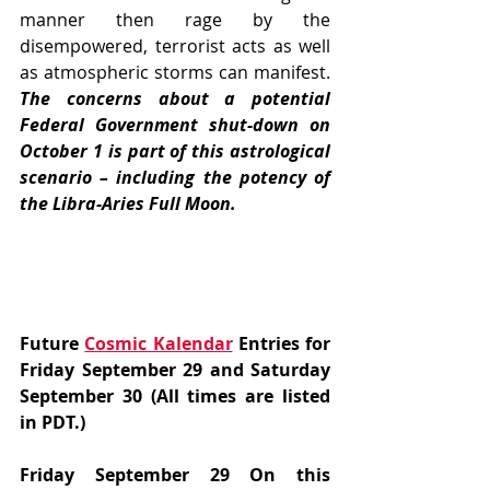
manner then rage by the 
disempowered, terrorist acts as well 
as atmospheric storms can manifest. 
The concerns about a potential 
Federal Government shut-down on 
October 1 is part of this astrological 
scenario – including the potency of 
the Libra-Aries Full Moon.
Future 
Cosmic Kalendar
 Entries for 
Friday September 29 and Saturday 
September 30 (All times are listed 
in PDT.)
Friday September 29 On this 