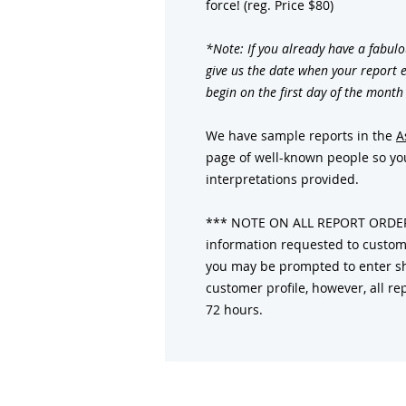
force! (reg. Price $80)
*Note: If you already have a fabulo
give us the date when your report e
begin on the first day of the month
We have sample reports in the
A
page of well-known people so you
interpretations provided.
*** NOTE ON ALL REPORT ORDERS:
information requested to customi
you may be prompted to enter sh
customer profile, however, all rep
72 hours.