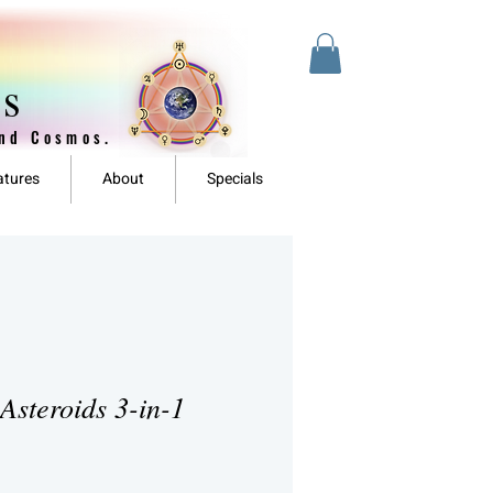
es
and Cosmos.
atures
About
Specials
Asteroids 3-in-1