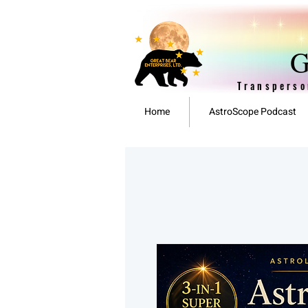
G
Transperso
Home
AstroScope Podcast