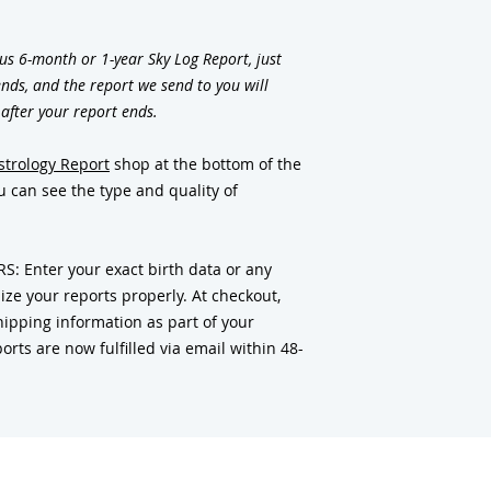
us 6-month or 1-year Sky Log Report, just
nds, and the report we send to you will
 after your report ends.
strology Report
shop at the bottom of the
 can see the type and quality of
 Enter your exact birth data or any
ze your reports properly. At checkout,
ipping information as part of your
orts are now fulfilled via email within 48-