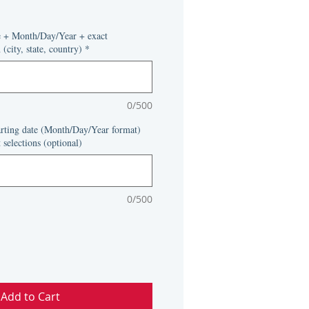
e + Month/Day/Year + exact
(city, state, country)
*
0/500
tarting date (Month/Day/Year format)
 selections (optional)
0/500
Add to Cart