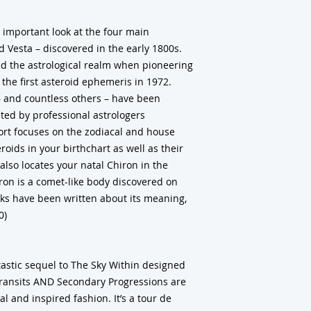
 important look at the four main
nd Vesta – discovered in the early 1800s.
d the astrological realm when pioneering
the first asteroid ephemeris in 1972.
 – and countless others – have been
ted by professional astrologers
ort focuses on the zodiacal and house
oids in your birthchart as well as their
also locates your natal Chiron in the
ron is a comet-like body discovered on
s have been written about its meaning,
0)
ntastic sequel to The Sky Within designed
Transits AND Secondary Progressions are
l and inspired fashion. It’s a tour de