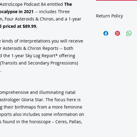
 AstroScope Podcast 84 entitled
The
ocalypse in 2021
-- includes Three
Return Policy
, Four Asteroids & Chiron, and a 1-year
 priced at $89.99.
Due to the nature of our 
consultations, charts, re
class materials, gift subs
 kinds of interpretations you will receive
deck-book sets
are final
 Asteroids & Chiron Reports -- both
discrepancy or error in 
d the 1-year Sky Log Report* offering
ensure your information 
you understand what our 
s (Transits and Secondary Progressions)
sample reports in our re
.
support and understand
comprehensive and illuminating natal
strologer Gloria Star. The focus here is
g their birthmaps from a more feminine
reports also includes some information on
 found in the horoscope – Ceres, Pallas,