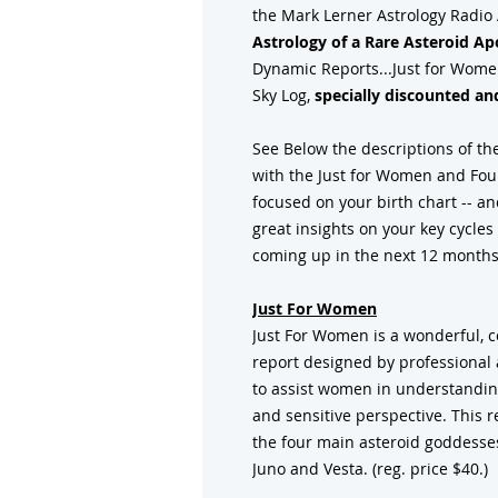
the Mark Lerner Astrology Radio
Astrology of a Rare Asteroid Ap
Dynamic Reports...Just for Women
Sky Log,
specially discounted and
See Below the descriptions of the
with the Just for Women and Four
focused on your birth chart -- an
great insights on your key cycle
coming up in the next 12 months
Just For Women
Just For Women is a wonderful, 
report designed by professional a
to assist women in understandin
and sensitive perspective. This 
the four main asteroid goddesses
Juno and Vesta. (reg. price $40.)