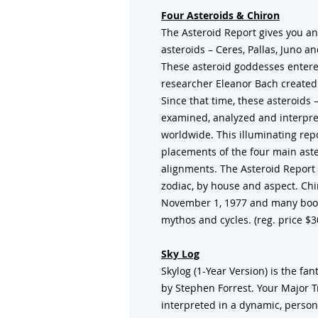
Four Asteroids & Chiron
The Asteroid Report gives you an
asteroids – Ceres, Pallas, Juno a
These asteroid goddesses entere
researcher Eleanor Bach created 
Since that time, these asteroids
examined, analyzed and interpre
worldwide. This illuminating rep
placements of the four main aster
alignments. The Asteroid Report 
zodiac, by house and aspect. Chi
November 1, 1977 and many book
mythos and cycles. (reg. price $3
Sky Log
Skylog (1-Year Version) is the fa
by Stephen Forrest. Your Major 
interpreted in a dynamic, persona