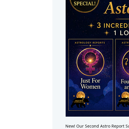
New! Our Second Astro Report Su