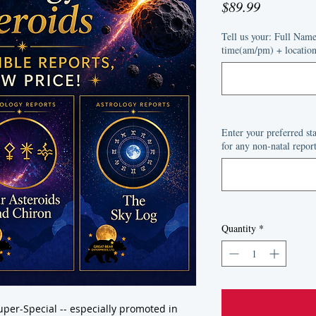
Price
$89.99
Tell us your: Full Nam
time(am/pm) + location 
Enter your preferred s
for any non-natal report
Quantity
*
per-Special -- especially promoted in