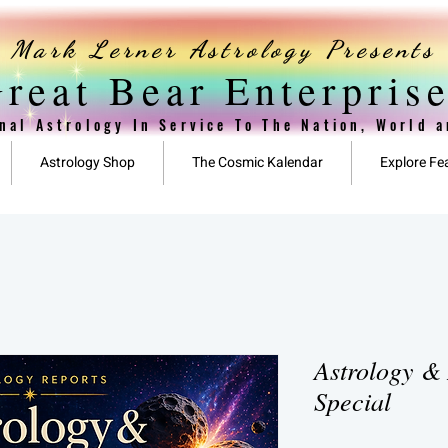
Mark Lerner Astrology Presents
reat Bear Enterpris
nal Astrology In Service To The Nation, World 
Astrology Shop
The Cosmic Kalendar
Explore Fe
Astrology & 
Special