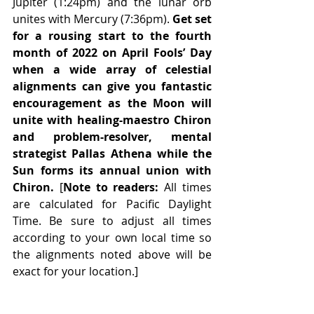
Jupiter (1:24pm) and the lunar orb 
unites with Mercury (7:36pm). 
Get set 
for a rousing start to the fourth 
month of 2022 on April Fools’ Day 
when a wide array of celestial 
alignments can give you fantastic 
encouragement as the Moon will 
unite with healing-maestro Chiron 
and problem-resolver, mental 
strategist Pallas Athena while the 
Sun forms its annual union with 
Chiron.
 [
Note to readers:
 All times 
are calculated for Pacific Daylight 
Time. Be sure to adjust all times 
according to your own local time so 
the alignments noted above will be 
exact for your location.]