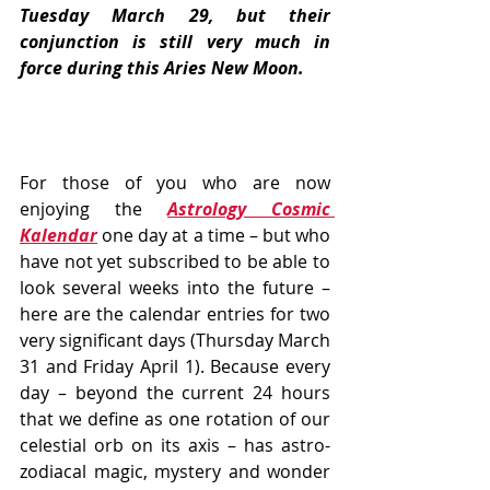
Tuesday March 29, but their 
conjunction is still very much in 
force during this Aries New Moon.
For those of you who are now 
enjoying the 
Astrology Cosmic 
Kalendar
 one day at a time – but who 
have not yet subscribed to be able to 
look several weeks into the future – 
here are the calendar entries for two 
very significant days (Thursday March 
31 and Friday April 1). Because every 
day – beyond the current 24 hours 
that we define as one rotation of our 
celestial orb on its axis – has astro-
zodiacal magic, mystery and wonder 