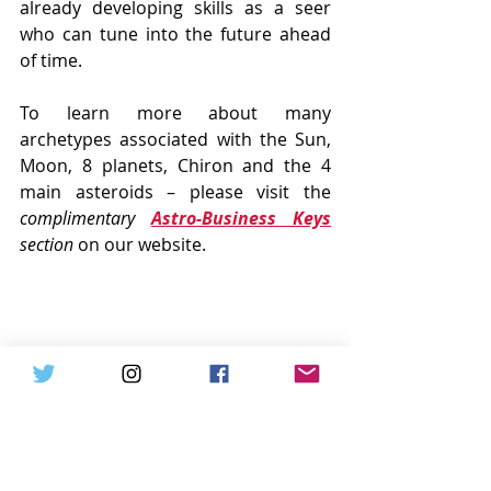
already developing skills as a seer 
who can tune into the future ahead 
of time. 
To learn more about many 
archetypes associated with the Sun, 
Moon, 8 planets, Chiron and the 4 
main asteroids – please visit the 
complimentary 
Astro-Business Keys
section
 on our website.