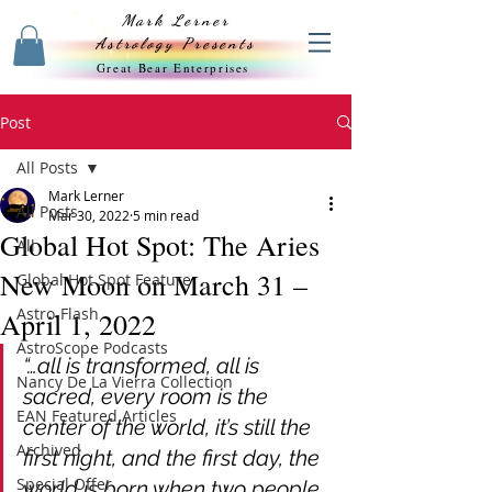
Mark Lerner
Astrology Presents
Great Bear Enterprises
Post
All Posts
Mark Lerner
All Posts
Mar 30, 2022
5 min read
Global Hot Spot: The Aries
All
New Moon on March 31 –
Global Hot Spot Feature
Astro-Flash
April 1, 2022
AstroScope Podcasts
“…all is transformed, all is 
Nancy De La Vierra Collection
sacred, every room is the 
EAN Featured Articles
center of the world, it’s still the 
Archived
first night, and the first day, the 
Special Offer
world is born when two people 