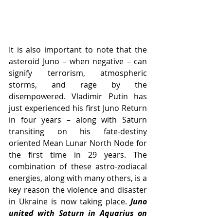
It is also important to note that the 
asteroid Juno – when negative – can 
signify terrorism, atmospheric 
storms, and rage by the 
disempowered. Vladimir Putin has 
just experienced his first Juno Return 
in four years – along with Saturn 
transiting on his fate-destiny 
oriented Mean Lunar North Node for 
the first time in 29 years. The 
combination of these astro-zodiacal 
energies, along with many others, is a 
key reason the violence and disaster 
in Ukraine is now taking place. 
Juno 
united with Saturn in Aquarius on 