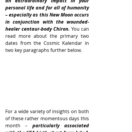
an extraordinary impact in your 
personal life and for all of humanity 
– especially as this New Moon occurs 
in conjunction with the wounded-
healer centaur-body Chiron. 
You can 
read more about the primary two 
dates from the Cosmic Kalendar in 
two key paragraphs further below. 
For a wide variety of insights on both 
of these rather momentous days this 
month –
 particularly associated 