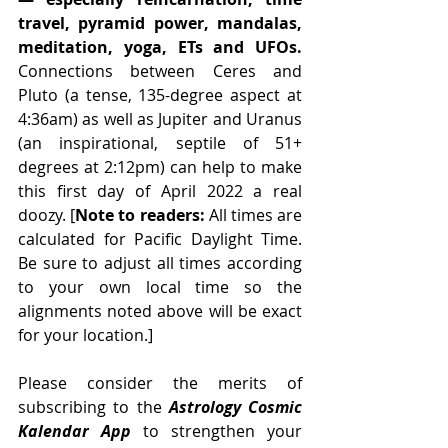
travel, pyramid power, mandalas, 
meditation, yoga, ETs and UFOs. 
Connections between Ceres and 
Pluto (a tense, 135-degree aspect at 
4:36am) as well as Jupiter and Uranus 
(an inspirational, septile of 51+ 
degrees at 2:12pm) can help to make 
this first day of April 2022 a real 
doozy. [
Note to readers:
 All times are 
calculated for Pacific Daylight Time. 
Be sure to adjust all times according 
to your own local time so the 
alignments noted above will be exact 
for your location.] 
Please consider the merits of 
subscribing to the 
Astrology Cosmic 
Kalendar App
 to strengthen your 