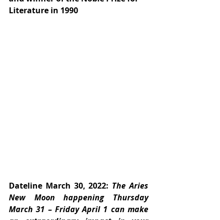
Literature in 1990
Dateline March 30, 2022:
 The Aries 
New Moon happening Thursday 
March 31 – Friday April 1 can make 