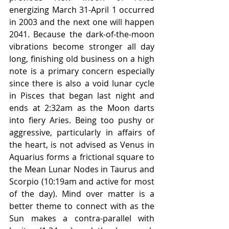
energizing March 31-April 1 occurred 
in 2003 and the next one will happen 
2041. Because the dark-of-the-moon 
vibrations become stronger all day 
long, finishing old business on a high 
note is a primary concern especially 
since there is also a void lunar cycle 
in Pisces that began last night and 
ends at 2:32am as the Moon darts 
into fiery Aries. Being too pushy or 
aggressive, particularly in affairs of 
the heart, is not advised as Venus in 
Aquarius forms a frictional square to 
the Mean Lunar Nodes in Taurus and 
Scorpio (10:19am and active for most 
of the day). Mind over matter is a 
better theme to connect with as the 
Sun makes a contra-parallel with 