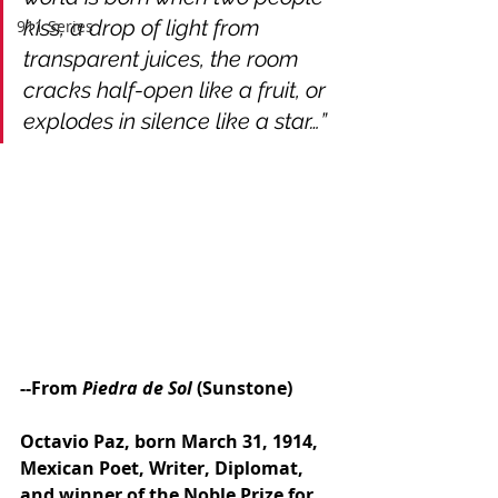
kiss, a drop of light from 
911 Series
transparent juices, the room 
cracks half-open like a fruit, or 
explodes in silence like a star…”
--From 
Piedra de Sol
 (Sunstone)
Octavio Paz, born March 31, 1914, 
Mexican Poet, Writer, Diplomat, 
and winner of the Noble Prize for 