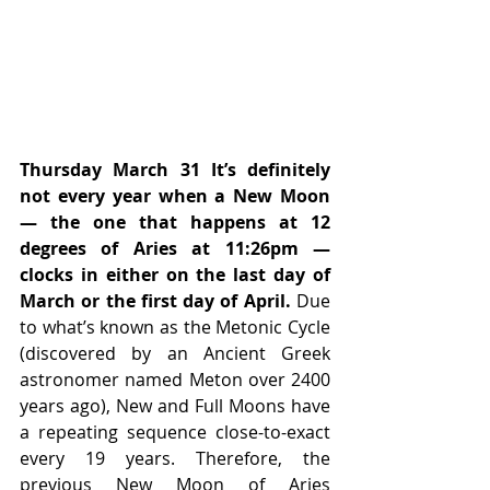
Thursday March 31 It’s definitely 
not every year when a New Moon 
— the one that happens at 12 
degrees of Aries at 11:26pm — 
clocks in either on the last day of 
March or the first day of April.
 Due 
to what’s known as the Metonic Cycle 
(discovered by an Ancient Greek 
astronomer named Meton over 2400 
years ago), New and Full Moons have 
a repeating sequence close-to-exact 
every 19 years. Therefore, the 
previous New Moon of Aries 