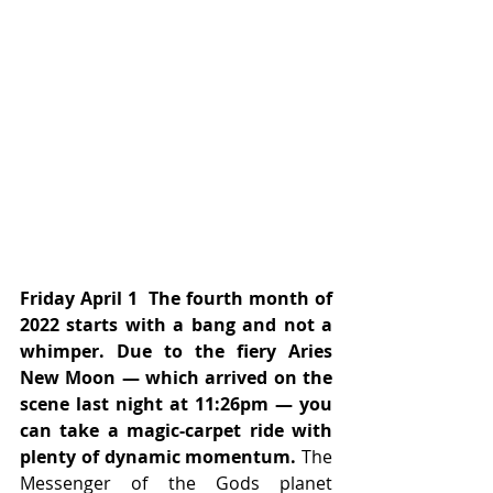
Friday April 1  The fourth month of 
2022 starts with a bang and not a 
whimper. Due to the fiery Aries 
New Moon — which arrived on the 
scene last night at 11:26pm — you 
can take a magic-carpet ride with 
plenty of dynamic momentum.
 The 
Messenger of the Gods planet 