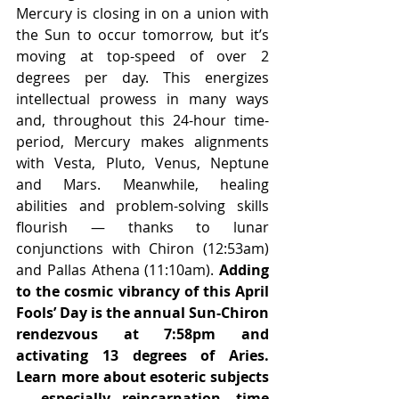
Mercury is closing in on a union with 
the Sun to occur tomorrow, but it’s 
moving at top-speed of over 2 
degrees per day. This energizes 
intellectual prowess in many ways 
and, throughout this 24-hour time-
period, Mercury makes alignments 
with Vesta, Pluto, Venus, Neptune 
and Mars. Meanwhile, healing 
abilities and problem-solving skills 
flourish — thanks to lunar 
conjunctions with Chiron (12:53am) 
and Pallas Athena (11:10am). 
Adding 
to the cosmic vibrancy of this April 
Fools’ Day is the annual Sun-Chiron 
rendezvous at 7:58pm and 
activating 13 degrees of Aries. 
Learn more about esoteric subjects 
— especially reincarnation, time 