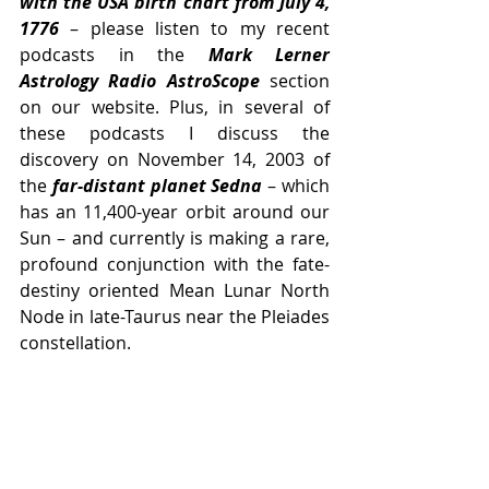
with the USA birth chart from July 4, 
1776
 – please listen to my recent 
podcasts in the 
Mark Lerner 
Astrology Radio AstroScope 
section 
on our website. Plus, in several of 
these podcasts I discuss the 
discovery on November 14, 2003 of 
the 
far-distant planet Sedna
 – which 
has an 11,400-year orbit around our 
Sun – and currently is making a rare, 
profound conjunction with the fate-
destiny oriented Mean Lunar North 
Node in late-Taurus near the Pleiades 
constellation. 