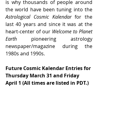
is why thousands of people around 
the world have been tuning into the 
Astrological Cosmic Kalendar 
for the 
last 40 years and since it was at the 
heart-center of our 
Welcome to Planet 
Earth
 pioneering astrology 
newspaper/magazine during the 
1980s and 1990s.
Future Cosmic Kalendar Entries for 
Thursday March 31 and Friday 
April 1 (All times are listed in PDT.)