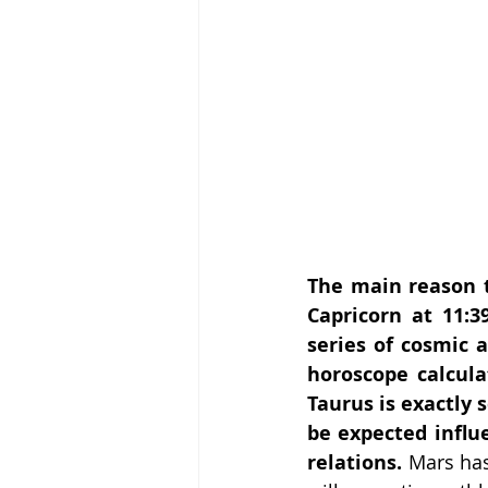
The main reason t
Capricorn at 11:3
series of cosmic a
horoscope calcula
Taurus is exactly 
be expected influe
relations. 
Mars has