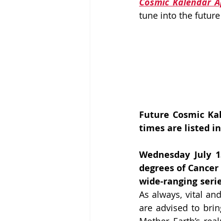
Cosmic Kalendar 
tune into the future
Future Cosmic Kal
times are listed in
Wednesday July 1
degrees of Cancer 
wide-ranging serie
As always, vital and
are advised to bri