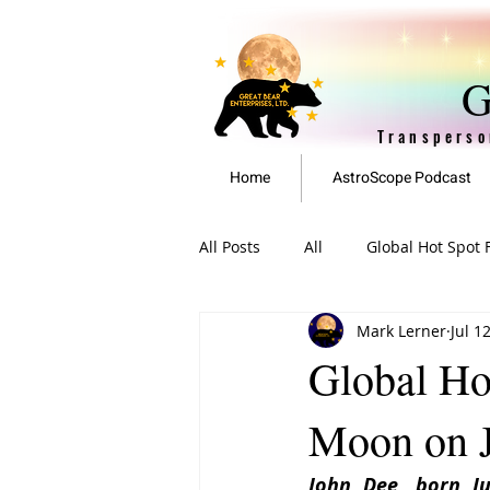
G
Transperso
Home
AstroScope Podcast
All Posts
All
Global Hot Spot 
Mark Lerner
Jul 1
EAN Featured Articles
Archi
Global Ho
Moon on J
John Dee, born Jul