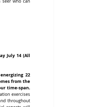
a seer who can 
 July 14 (All 
nergizing 22 
omes from the 
our time-span.
ation exercises 
and throughout 