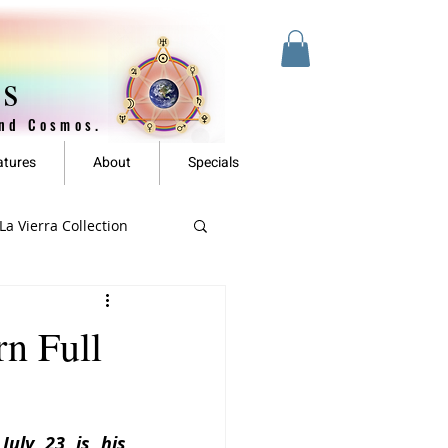
es
and Cosmos.
atures
About
Specials
a Vierra Collection
n Full
uly 23 is his 