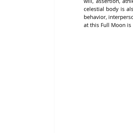
will, assertion, at
celestial body is a
behavior, interpers
at this Full Moon is