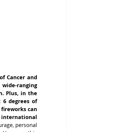
of Cancer and 
wide-ranging 
 Plus, in the 
 6 degrees of 
 fireworks can 
international 
rage, personal 