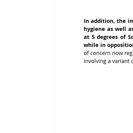
In addition, the i
hygiene as well a
at 5 degrees of Sc
while in oppositio
of concern now rega
involving a variant 