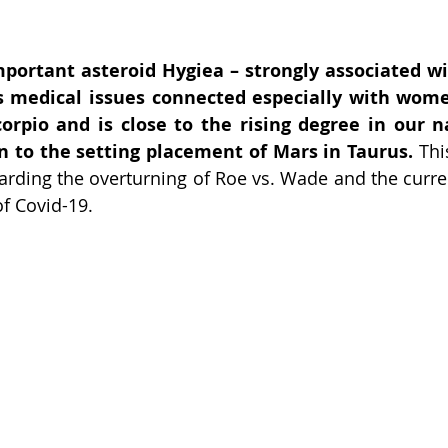
mportant asteroid Hygiea – strongly associated wi
s medical issues connected especially with women
orpio and is close to the rising degree in our nat
n to the setting placement of Mars in Taurus. 
Thi
rding the overturning of Roe vs. Wade and the current
of Covid-19.