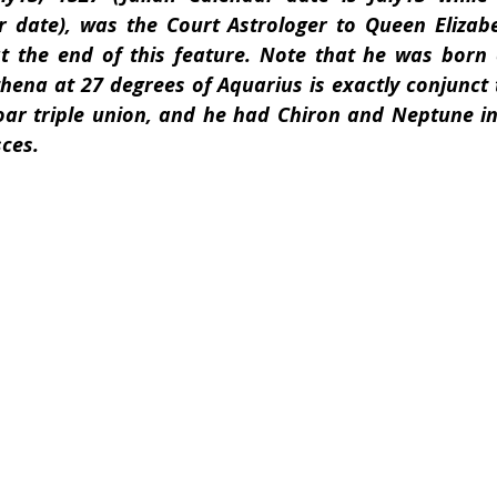
 date), was the Court Astrologer to Queen Elizabet
at the end of this feature. Note that he was born c
thena at 27 degrees of Aquarius is exactly conjunc
ar triple union, and he had Chiron and Neptune in 
sces.