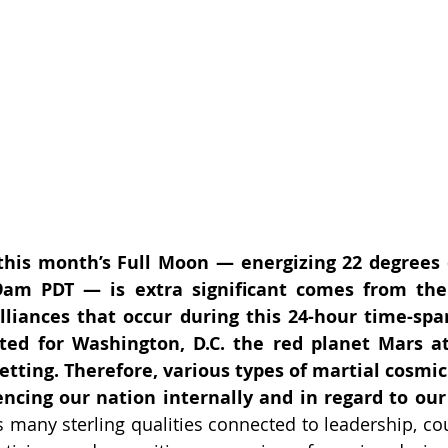
his month’s Full Moon — energizing 22 degrees 
9am PDT — is extra significant comes from the 
lliances that occur during this 24-hour time-span.
ted for Washington, D.C. the red planet Mars at
setting. Therefore, various types of martial cosmic
ncing our nation internally and in regard to our 
 many sterling qualities connected to leadership, cou