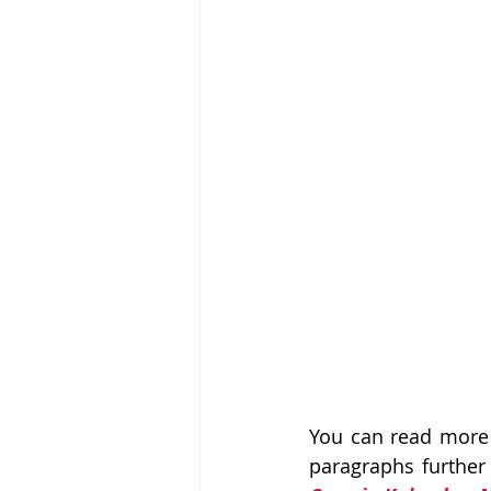
You can read more 
paragraphs further