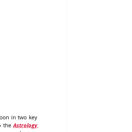
on in two key 
o the 
Astrology 