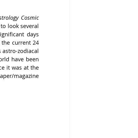
strology Cosmic 
to look several 
gnificant days 
the current 24 
 astro-zodiacal 
rld have been 
e it was at the 
aper/magazine 