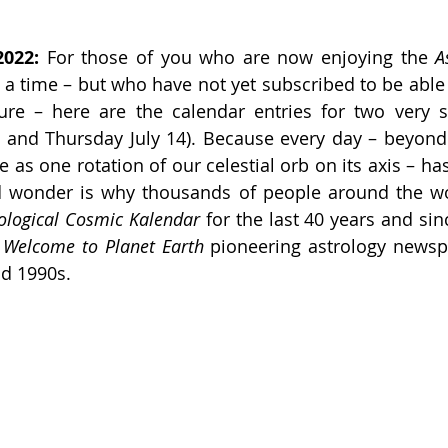
2022:
 For those of you who are now enjoying the 
A
 a time – but who have not yet subscribed to be able 
ure – here are the calendar entries for two very si
 and Thursday July 14). Because every day – beyond 
 as one rotation of our celestial orb on its axis – has
d wonder is why thousands of people around the wo
ological Cosmic Kalendar 
for the last 40 years and sinc
 
Welcome to Planet Earth
 pioneering astrology newsp
nd 1990s.