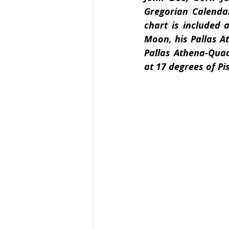
Gregorian Calendar
chart is included 
Moon, his Pallas A
Pallas Athena-Quao
at 17 degrees of Pi