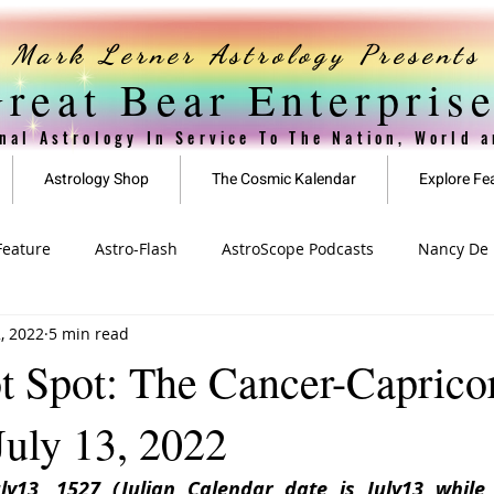
Mark Lerner Astrology Presents
reat Bear Enterpris
nal Astrology In Service To The Nation, World 
Astrology Shop
The Cosmic Kalendar
Explore Fe
Feature
Astro-Flash
AstroScope Podcasts
Nancy De L
2, 2022
5 min read
ved
Special Offer
911 Series
t Spot: The Cancer-Capricor
uly 13, 2022
y13, 1527 (Julian Calendar date is July13 while J