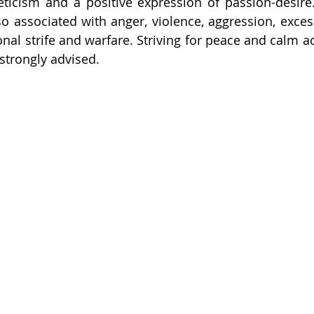
hleticism and a positive expression of passion-desire.
lso associated with anger, violence, aggression, exces
onal strife and warfare. Striving for peace and calm a
 strongly advised.