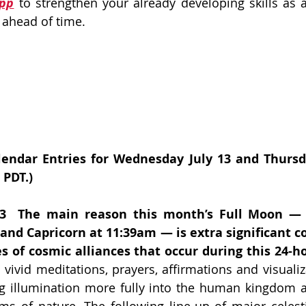
App
 to strengthen your already developing skills as 
 ahead of time. 
endar Entries for Wednesday July 13 and Thursday
 PDT.)
3  The main reason this month’s Full Moon — e
and Capricorn at 11:39am — is extra significant c
s of cosmic alliances that occur during this 24-h
 vivid meditations, prayers, affirmations and visualiz
ng illumination more fully into the human kingdom 