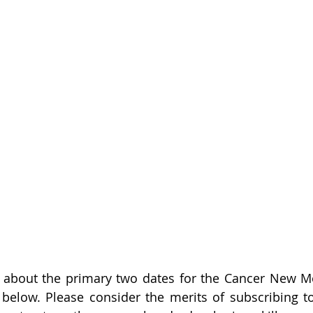
about the primary two dates for the Cancer New Mo
 below. Please consider the merits of subscribing t