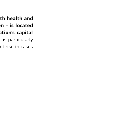
th health and 
 – is located 
ion’s capital 
s is particularly 
 rise in cases 