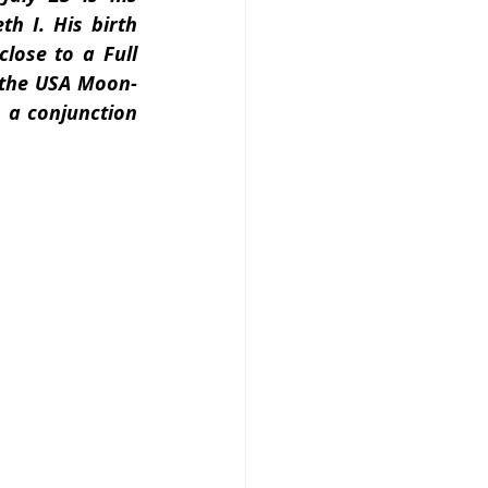
h I. His birth 
lose to a Full 
t the USA Moon-
a conjunction 