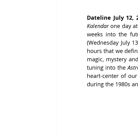
Dateline July 12, 
Kalendar
 one day at
weeks into the fut
(Wednesday July 13
hours that we define
magic, mystery an
tuning into the 
Astr
heart-center of our
during the 1980s a