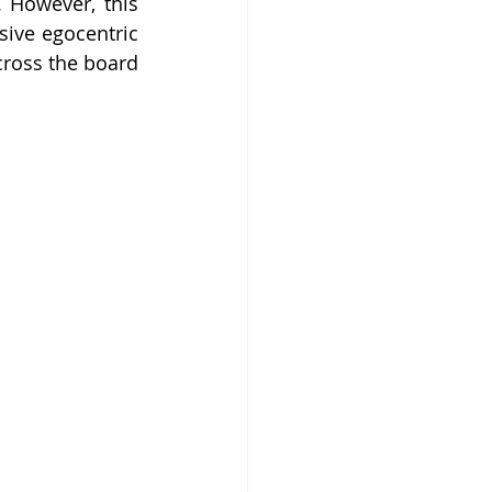
 However, this 
sive egocentric 
cross the board 