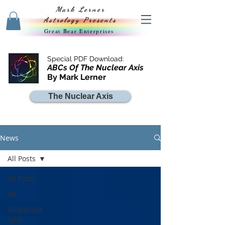
Mark Lerner
Astrology Presents
Great Bear Enterprises
Special PDF Download:
ABCs Of The Nuclear Axis
By Mark Lerner
The Nuclear Axis
News
All Posts
All Posts
All
Global Hot
Spot