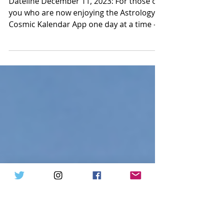
Sagittarius New Moon on
Tuesday December 12, 2023
Dateline December 11, 2023: For those of
you who are now enjoying the Astrology
Cosmic Kalendar App one day at a time –
but who have not...