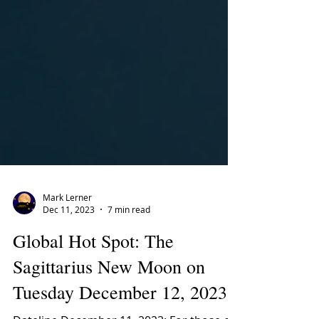
Mark Lerner
Dec 11, 2023
7 min read
Global Hot Spot: The