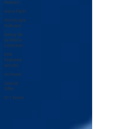
Feature
Astro-Flash
AstroScope
Podcasts
Nancy De
La Vierra
Collection
EAN
Featured
Articles
Archived
Special
Offer
911 Series