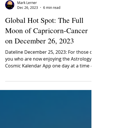
Mark Lerner
Dec 26, 2023
6 min read
Global Hot Spot: The Full
Moon of Capricorn-Cancer
on December 26, 2023
Dateline December 25, 2023: For those of
you who are now enjoying the Astrology
Cosmic Kalendar App one day at a time –
but who have not...