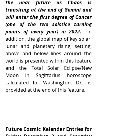
the near future as Chaos is 
transiting at the end of Gemini and 
will enter the first degree of Cancer 
(one of the two solstice turning 
points of every year) in 2022.
  In 
addition, the global map of key solar, 
lunar and planetary rising, setting, 
above and below lines around the 
world is presented within this feature 
and the Total Solar Eclipse/New 
Moon in Sagittarius horoscope 
calculated for Washington, D.C. is 
provided at the end of this feature.
Future Cosmic Kalendar Entries for 