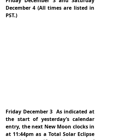
Friday December 3 and Saturday 
December 4 (All times are listed in 
PST.)
Friday December 3  As indicated at 
the start of yesterday’s calendar 
entry, the next New Moon clocks in 
at 11:44pm as a Total Solar Eclipse 