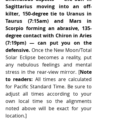
Sagittarius moving into an off-
kilter, 150-degree tie to Uranus in 
Taurus (7:15am) and Mars in 
Scorpio forming an abrasive, 135-
degree contact with Chiron in Aries 
(7:19pm) — can put you on the 
defensive.
 Once the New Moon/Total 
Solar Eclipse becomes a reality, put 
any nebulous feelings and mental 
stress in the rear-view mirror. [
Note 
to readers:
 All times are calculated 
for Pacific Standard Time. Be sure to 
adjust all times according to your 
own local time so the alignments 
noted above will be exact for your 
location.] 