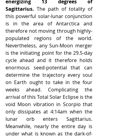
energizing 13 degrees of 
Sagittarius.
 The path of totality of 
this powerful solar-lunar conjunction 
is in the area of Antarctica and 
therefore not moving through highly-
populated regions of the world. 
Nevertheless, any Sun-Moon merger 
is the initiating point for the 29.5-day 
cycle ahead and it therefore holds 
enormous seed-potential that can 
determine the trajectory every soul 
on Earth ought to take in the four 
weeks ahead. Complicating the 
arrival of this Total Solar Eclipse is the 
void Moon vibration in Scorpio that 
only dissipates at 4:14am when the 
lunar orb enters Sagittarius. 
Meanwhile, nearly the entire day is 
under what is known as the dark-of-