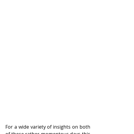
For a wide variety of insights on both 