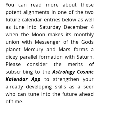
You can read more about these 
potent alignments in one of the two 
future calendar entries below as well 
as tune into Saturday December 4 
when the Moon makes its monthly 
union with Messenger of the Gods 
planet Mercury and Mars forms a 
dicey parallel formation with Saturn. 
Please consider the merits of 
subscribing to the 
Astrology Cosmic 
Kalendar App
 to strengthen your 
already developing skills as a seer 
who can tune into the future ahead 
of time. 