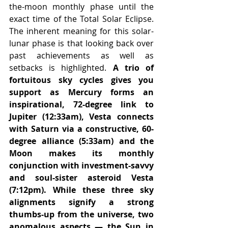
the-moon monthly phase until the 
exact time of the Total Solar Eclipse. 
The inherent meaning for this solar-
lunar phase is that looking back over 
past achievements as well as 
setbacks is highlighted. 
A trio of 
fortuitous sky cycles gives you 
support as Mercury forms an 
inspirational, 72-degree link to 
Jupiter (12:33am), Vesta connects 
with Saturn via a constructive, 60-
degree alliance (5:33am) and the 
Moon makes its monthly 
conjunction with investment-savvy 
and soul-sister asteroid Vesta 
(7:12pm). While these three sky 
alignments signify a strong 
thumbs-up from the universe, two 
anomalous aspects — the Sun in 