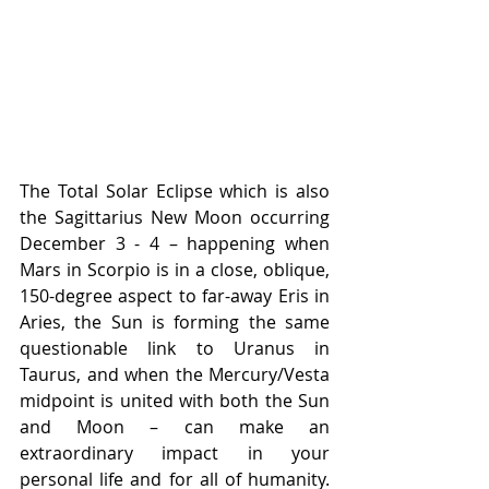
The Total Solar Eclipse which is also 
the Sagittarius New Moon occurring 
December 3 - 4 – happening when 
Mars in Scorpio is in a close, oblique, 
150-degree aspect to far-away Eris in 
Aries, the Sun is forming the same 
questionable link to Uranus in 
Taurus, and when the Mercury/Vesta 
midpoint is united with both the Sun 
and Moon – can make an 
extraordinary impact in your 
personal life and for all of humanity. 