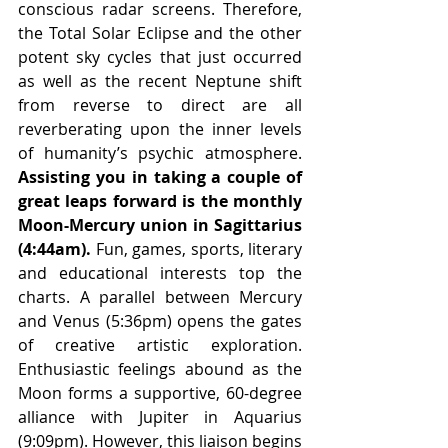
conscious radar screens. Therefore, 
the Total Solar Eclipse and the other 
potent sky cycles that just occurred 
as well as the recent Neptune shift 
from reverse to direct are all 
reverberating upon the inner levels 
of humanity’s psychic atmosphere. 
Assisting you in taking a couple of 
great leaps forward is the monthly 
Moon-Mercury union in Sagittarius 
(4:44am).
 Fun, games, sports, literary 
and educational interests top the 
charts. A parallel between Mercury 
and Venus (5:36pm) opens the gates 
of creative artistic exploration. 
Enthusiastic feelings abound as the 
Moon forms a supportive, 60-degree 
alliance with Jupiter in Aquarius 
(9:09pm). However, this liaison begins 