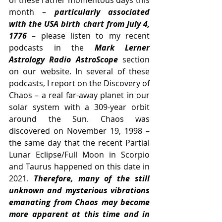
of these rather momentous days this 
month –
 particularly associated 
with the USA birth chart from July 4, 
1776
 – please listen to my recent 
podcasts in the 
Mark Lerner 
Astrology Radio AstroScope 
section 
on our website. In several of these 
podcasts, I report on the Discovery of 
Chaos – a real far-away planet in our 
solar system with a 309-year orbit 
around the Sun. Chaos was 
discovered on November 19, 1998 – 
the same day that the recent Partial 
Lunar Eclipse/Full Moon in Scorpio 
and Taurus happened on this date in 
2021. 
Therefore, many of the still 
unknown and mysterious vibrations 
emanating from Chaos may become 
more apparent at this time and in 