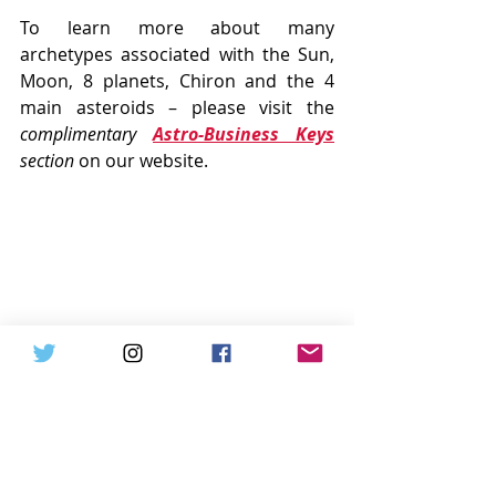
To learn more about many 
archetypes associated with the Sun, 
Moon, 8 planets, Chiron and the 4 
main asteroids – please visit the 
complimentary 
Astro-Business Keys
section
 on our website.