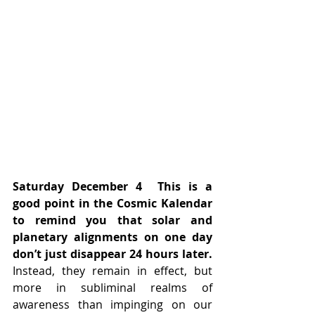
Saturday December 4
This is a 
good point in the Cosmic Kalendar 
to remind you that solar and 
planetary alignments on one day 
don’t just disappear 24 hours later. 
Instead, they remain in effect, but 
more in subliminal realms of 
awareness than impinging on our 