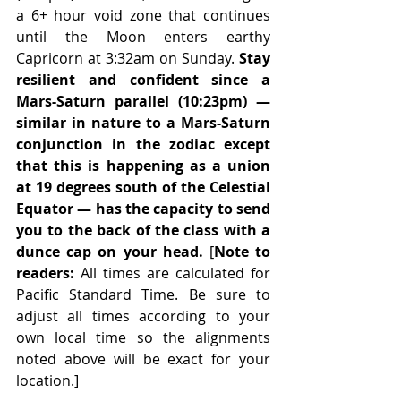
a 6+ hour void zone that continues 
until the Moon enters earthy 
Capricorn at 3:32am on Sunday. 
Stay 
resilient and confident since a 
Mars-Saturn parallel (10:23pm) — 
similar in nature to a Mars-Saturn 
conjunction in the zodiac except 
that this is happening as a union 
at 19 degrees south of the Celestial 
Equator — has the capacity to send 
you to the back of the class with a 
dunce cap on your head.
 [
Note to 
readers: 
All times are calculated for 
Pacific Standard Time. Be sure to 
adjust all times according to your 
own local time so the alignments 
noted above will be exact for your 
location.]