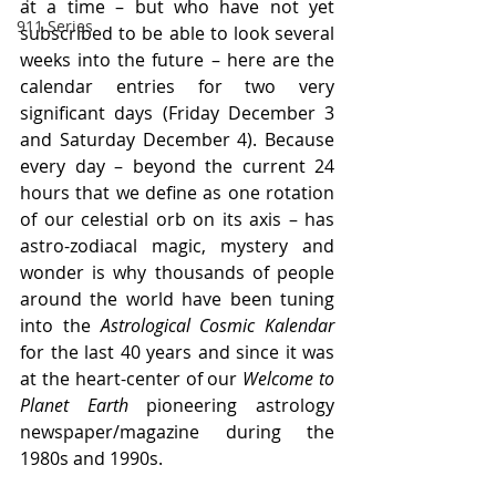
at a time – but who have not yet 
911 Series
subscribed to be able to look several 
weeks into the future – here are the 
calendar entries for two very 
significant days (Friday December 3 
and Saturday December 4). Because 
every day – beyond the current 24 
hours that we define as one rotation 
of our celestial orb on its axis – has 
astro-zodiacal magic, mystery and 
wonder is why thousands of people 
around the world have been tuning 
into the 
Astrological Cosmic Kalendar 
for the last 40 years and since it was 
at the heart-center of our 
Welcome to 
Planet Earth
 pioneering astrology 
newspaper/magazine during the 
1980s and 1990s.