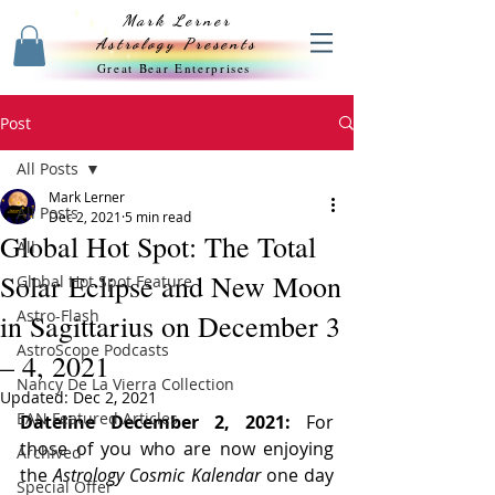
Mark Lerner
Astrology Presents
Great Bear Enterprises
Post
All Posts
Mark Lerner
All Posts
Dec 2, 2021
5 min read
Global Hot Spot: The Total
All
Solar Eclipse and New Moon
Global Hot Spot Feature
Astro-Flash
in Sagittarius on December 3
AstroScope Podcasts
– 4, 2021
Nancy De La Vierra Collection
Updated:
Dec 2, 2021
EAN Featured Articles
Dateline December 2, 2021:
 For 
those of you who are now enjoying 
Archived
the 
Astrology Cosmic Kalendar
 one day 
Special Offer